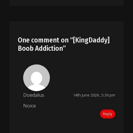
One comment on “
[KingDaddy]
Boob Addiction
”
Doedalus
14th June 2026 , 5:30 pm
Noice
Reply