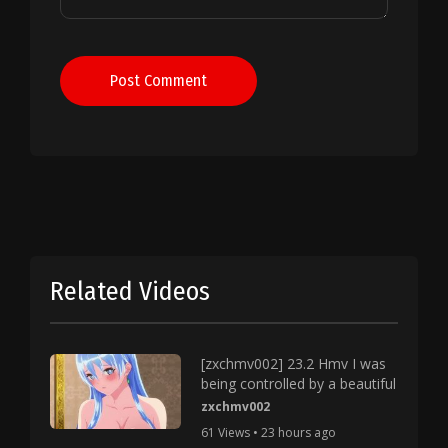
Post Comment
Related Videos
[zxchmv002] 23.2 Hmv I was
being controlled by a beautiful
zxchmv002
61 Views • 23 hours ago