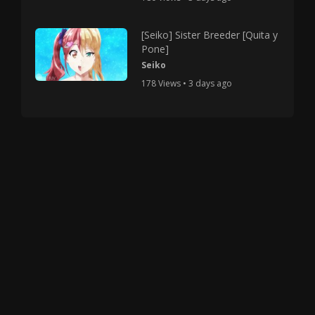
[Seiko] Sister Breeder [Quita y
Pone]
Seiko
178 Views • 3 days ago
Copyright © 2025 HMV Mania All Rights Reserved.
All characters depicted in video and manga are at