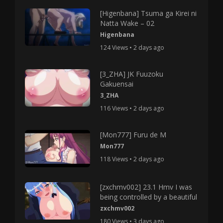
[Higenbana] Tsuma ga Kirei ni
Natta Wake – 02
Higenbana
124 Views • 2 days ago
[3_ZHA] JK Fuuzoku
Gakuensai
3_ZHA
116 Views • 2 days ago
[Mon777] Furu de M
Mon777
118 Views • 2 days ago
[zxchmv002] 23.1 Hmv I was
being controlled by a beautiful
zxchmv002
180 Views • 3 days ago