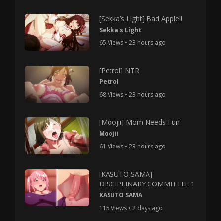
[Sekka’s Light] Bad Apple!!
Sekka's Light
65 Views • 23 hours ago
[Petrol] NTR
Petrol
68 Views • 23 hours ago
[Moojii] Mom Needs Fun
Moojii
61 Views • 23 hours ago
[KASUTO SAMA]
DISCIPLINARY COMMITTEE 1
KASUTO SAMA
115 Views • 2 days ago