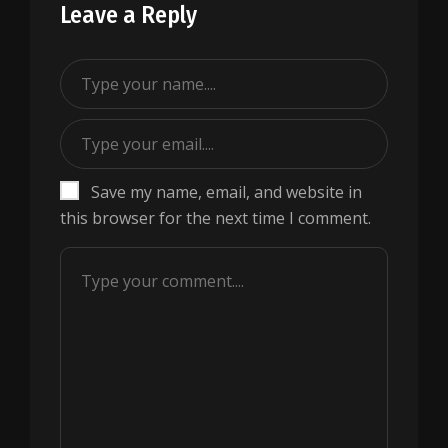
Leave a Reply
Save my name, email, and website in
this browser for the next time I comment.