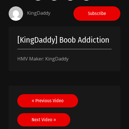
KingDaddy
Subscribe
[KingDaddy] Boob Addiction
HMV Maker: KingDaddy
Post
« Previous Video
navigation
Next Video »