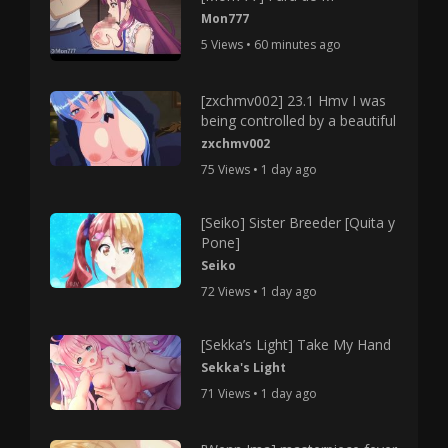
Mon777
5 Views • 60 minutes ago
[zxchmv002] 23.1 Hmv I was
being controlled by a beautiful
zxchmv002
75 Views • 1 day ago
[Seiko] Sister Breeder [Quita y
Pone]
Seiko
72 Views • 1 day ago
[Sekka’s Light] Take My Hand
Sekka's Light
71 Views • 1 day ago