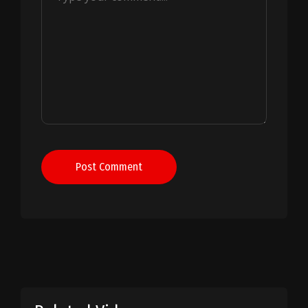
Post Comment