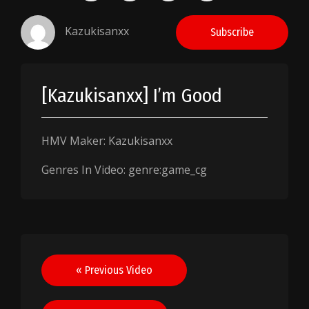
Kazukisanxx
Subscribe
[Kazukisanxx] I’m Good
HMV Maker: Kazukisanxx
Genres In Video: genre:game_cg
Post
« Previous Video
navigation