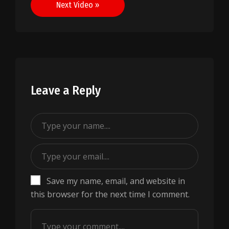
Next Video »
Leave a Reply
Save my name, email, and website in
this browser for the next time I comment.