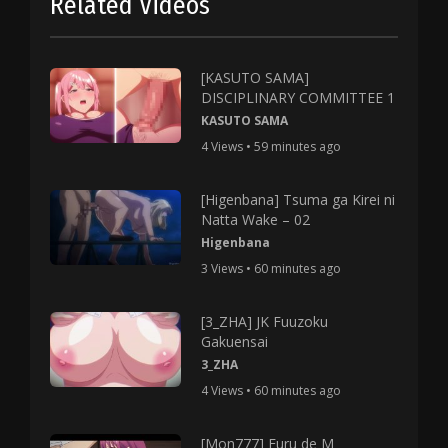
Related Videos
[KASUTO SAMA]
DISCIPLINARY COMMITTEE 1
KASUTO SAMA
4 Views • 59 minutes ago
[Higenbana] Tsuma ga Kirei ni
Natta Wake – 02
Higenbana
3 Views • 60 minutes ago
[3_ZHA] JK Fuuzoku
Gakuensai
3_ZHA
4 Views • 60 minutes ago
[Mon777] Furu de M