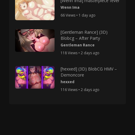
[Wenn Ima] masterpiece fever
Wenn Ima
66 Views • 1 day ago
[Gentleman Rance] (3D)
Blobcg – After Party
Gentleman Rance
118 Views • 2 days ago
[hexxed] (3D) BlobCG HMV –
Demoncore
hexxed
116 Views • 2 days ago