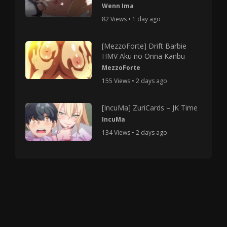
Wenn Ima
82 Views • 1 day ago
[MezzoForte] Drift Barbie
HMV Aku no Onna Kanbu
MezzoForte
155 Views • 2 days ago
[IncuMa] ZuriCards – JK Time
IncuMa
134 Views • 2 days ago