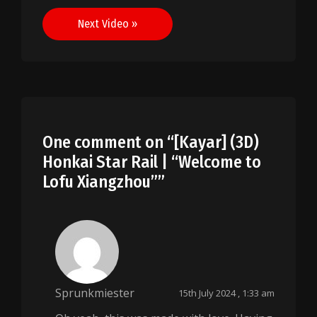
navigation
Next Video »
One comment on “
[Kayar] (3D)
Honkai Star Rail | “Welcome to
Lofu Xiangzhou”
”
Sprunkmiester
15th July 2024 , 1:33 am