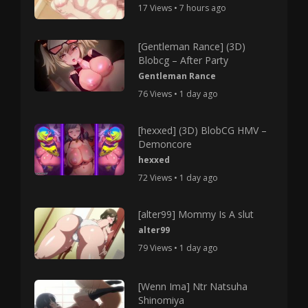
17 Views • 7 hours ago
[Gentleman Rance] (3D)
Blobcg – After Party
Gentleman Rance
76 Views • 1 day ago
[hexxed] (3D) BlobCG HMV –
Demoncore
hexxed
72 Views • 1 day ago
[alter99] Mommy Is A slut
alter99
79 Views • 1 day ago
[Wenn Ima] Ntr Natsuha
Shinomiya