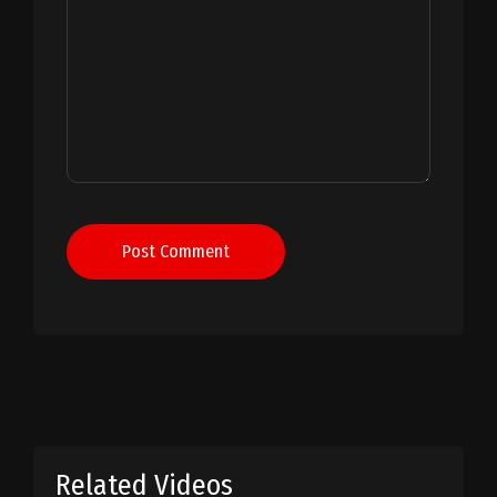
Post Comment
Related Videos