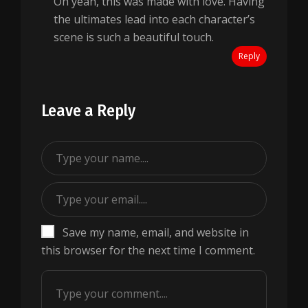
Oh yeah, this was made with love. Having
the ultimates lead into each character’s
scene is such a beautiful touch.
Reply
Leave a Reply
Save my name, email, and website in
this browser for the next time I comment.