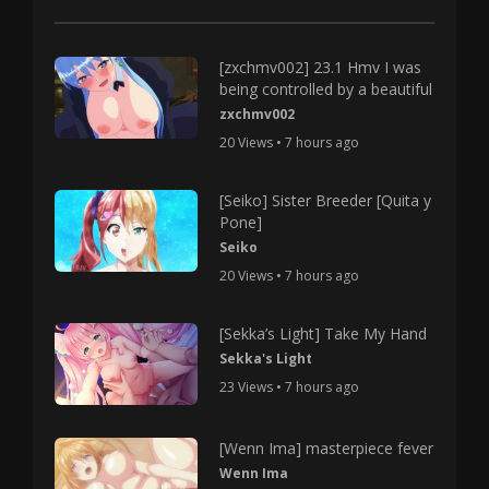
[zxchmv002] 23.1 Hmv I was
being controlled by a beautiful
zxchmv002
20 Views • 7 hours ago
[Seiko] Sister Breeder [Quita y
Pone]
Seiko
20 Views • 7 hours ago
[Sekka’s Light] Take My Hand
Sekka's Light
23 Views • 7 hours ago
[Wenn Ima] masterpiece fever
Wenn Ima