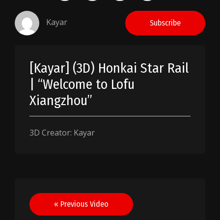
Kayar
Subscribe
[Kayar] (3D) Honkai Star Rail
| “Welcome to Lofu
Xiangzhou”
3D Creator: Kayar
Post
« Previous Video