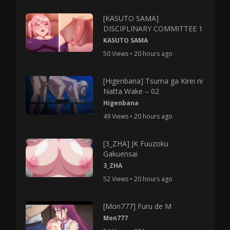
[KASUTO SAMA]
DISCIPLINARY COMMITTEE 1
KASUTO SAMA
50 Views • 20 hours ago
[Higenbana] Tsuma ga Kirei ni
Natta Wake – 02
Higenbana
49 Views • 20 hours ago
[3_ZHA] JK Fuuzoku
Gakuensai
3_ZHA
52 Views • 20 hours ago
[Mon777] Furu de M
Mon777