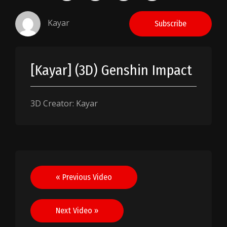
Kayar
Subscribe
[Kayar] (3D) Genshin Impact
3D Creator: Kayar
Post
« Previous Video
navigation
Next Video »