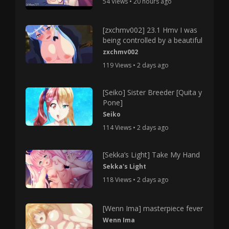
54 Views • 20 hours ago
[zxchmv002] 23.1 Hmv I was
being controlled by a beautiful
zxchmv002
119 Views • 2 days ago
[Seiko] Sister Breeder [Quita y
Pone]
Seiko
114 Views • 2 days ago
[Sekka’s Light] Take My Hand
Sekka's Light
118 Views • 2 days ago
[Wenn Ima] masterpiece fever
Wenn Ima