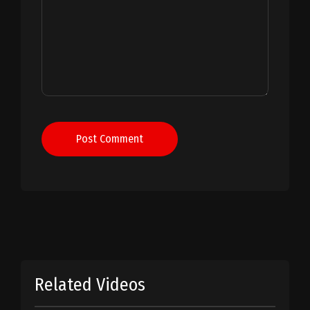
Post Comment
Related Videos