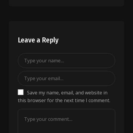
Leave a Reply
Save my name, email, and website in
this browser for the next time I comment.