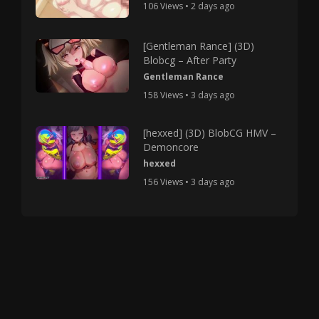
106 Views • 2 days ago
[Gentleman Rance] (3D)
Blobcg – After Party
Gentleman Rance
158 Views • 3 days ago
[hexxed] (3D) BlobCG HMV –
Demoncore
hexxed
156 Views • 3 days ago