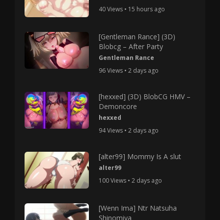
40 Views • 15 hours ago
[Gentleman Rance] (3D)
Blobcg – After Party
Gentleman Rance
96 Views • 2 days ago
[hexxed] (3D) BlobCG HMV –
Demoncore
hexxed
94 Views • 2 days ago
[alter99] Mommy Is A slut
alter99
100 Views • 2 days ago
[Wenn Ima] Ntr Natsuha
Shinomiya