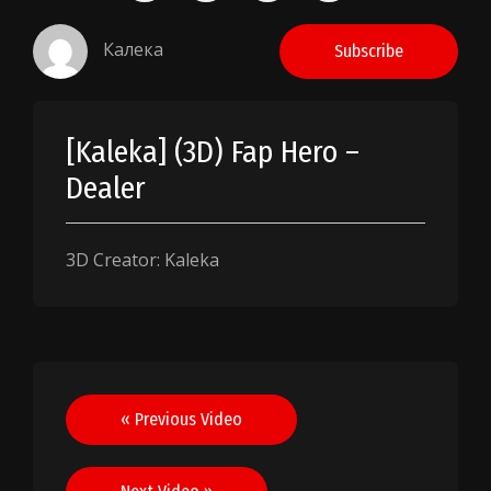
Калека
Subscribe
[Kaleka] (3D) Fap Hero –
Dealer
3D Creator: Kaleka
Post
« Previous Video
navigation