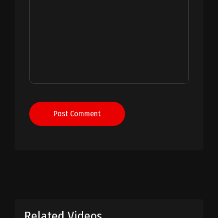
Post Comment
Related Videos