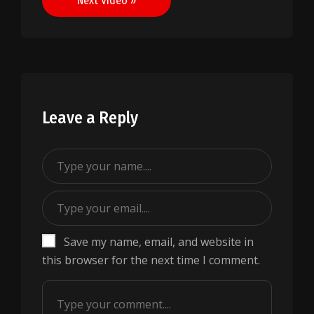
Next Video »
Leave a Reply
Save my name, email, and website in
this browser for the next time I comment.