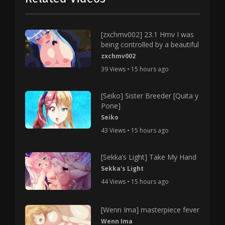
[zxchmv002] 23.1 Hmv I was
being controlled by a beautiful
zxchmv002
39 Views • 15 hours ago
[Seiko] Sister Breeder [Quita y
Pone]
Seiko
43 Views • 15 hours ago
[Sekka’s Light] Take My Hand
Sekka's Light
44 Views • 15 hours ago
[Wenn Ima] masterpiece fever
Wenn Ima