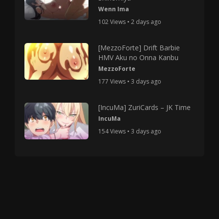
Wenn Ima
102 Views • 2 days ago
[MezzoForte] Drift Barbie
HMV Aku no Onna Kanbu
MezzoForte
177 Views • 3 days ago
[IncuMa] ZuriCards – JK Time
IncuMa
154 Views • 3 days ago