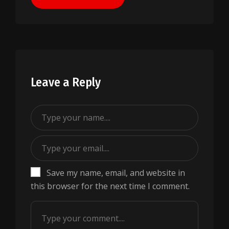
Leave a Reply
Save my name, email, and website in
this browser for the next time I comment.