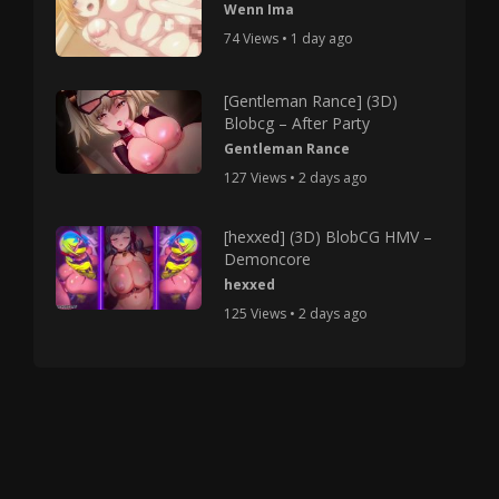
Wenn Ima
74 Views • 1 day ago
[Gentleman Rance] (3D)
Blobcg – After Party
Gentleman Rance
127 Views • 2 days ago
[hexxed] (3D) BlobCG HMV –
Demoncore
hexxed
125 Views • 2 days ago