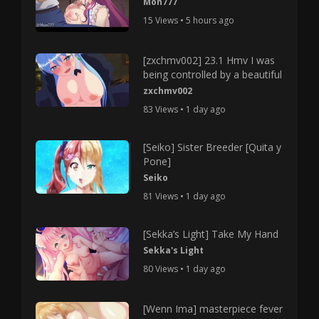
Mon777
15 Views • 5 hours ago
[zxchmv002] 23.1 Hmv I was
being controlled by a beautiful
zxchmv002
83 Views • 1 day ago
[Seiko] Sister Breeder [Quita y
Pone]
Seiko
81 Views • 1 day ago
[Sekka’s Light] Take My Hand
Sekka's Light
80 Views • 1 day ago
[Wenn Ima] masterpiece fever