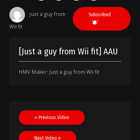
Just a guy from
Subscribed
Wii fit
[Just a guy from Wii fit] AAU
HMV Maker: Just a guy from Wii fit
Post
« Previous Video
navigation
Next Video »