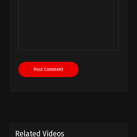
Post Comment
Related Videos