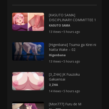
[KASUTO SAMA]
DISCIPLINARY COMMITTEE 1
KASUTO SAMA
13 Views • 5 hours ago
[Higenbana] Tsuma ga Kirei ni
Natta Wake – 02
Higenbana
13 Views • 5 hours ago
[3_ZHA] JK Fuuzoku
Gakuensai
3_ZHA
14 Views • 5 hours ago
[Mon777] Furu de M