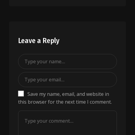
Leave a Reply
Save my name, email, and website in
this browser for the next time I comment.