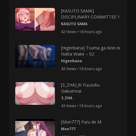
[KASUTO SAMA]
DISCIPLINARY COMMITTEE 1
KASUTO SAMA
42 Views • 18 hours ago
[Higenbana] Tsuma ga Kirei ni
Natta Wake – 02
Higenbana
43 Views • 18 hours ago
[3_ZHA] JK Fuuzoku
Gakuensai
3_ZHA
43 Views • 18 hours ago
[Mon777] Furu de M
Mon777