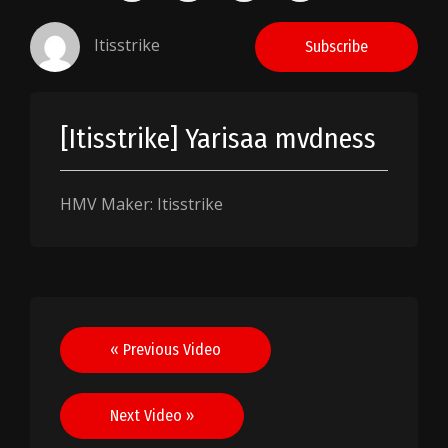
Itisstrike
Subscribe
[Itisstrike] Yarisaa mvdness
HMV Maker: Itisstrike
Post
« Previous Video
navigation
Next Video »