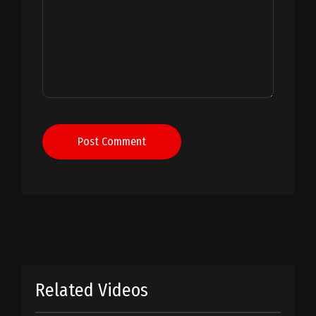
Post Comment
Related Videos