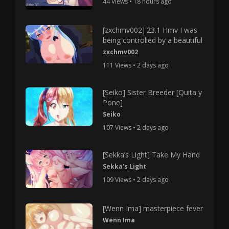
44 Views • 18 hours ago
[zxchmv002] 23.1 Hmv I was
being controlled by a beautiful
zxchmv002
111 Views • 2 days ago
[Seiko] Sister Breeder [Quita y
Pone]
Seiko
107 Views • 2 days ago
[Sekka’s Light] Take My Hand
Sekka's Light
109 Views • 2 days ago
[Wenn Ima] masterpiece fever
Wenn Ima