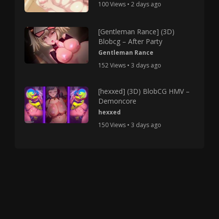
100 Views • 2 days ago
[Gentleman Rance] (3D)
Blobcg – After Party
Gentleman Rance
152 Views • 3 days ago
[hexxed] (3D) BlobCG HMV –
Demoncore
hexxed
150 Views • 3 days ago