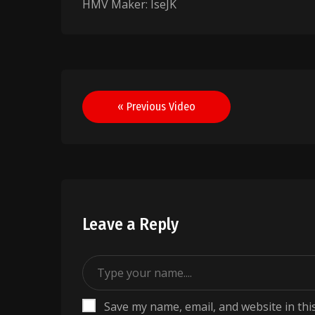
HMV Maker: IseJK
Post
« Previous Video
navigation
Leave a Reply
Save my name, email, and website in thi