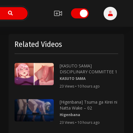
Related Videos
[KASUTO SAMA]
DISCIPLINARY COMMITTEE 1
KASUTO SAMA
23 Views • 10 hours ago
[Higenbana] Tsuma ga Kirei ni
Natta Wake – 02
Higenbana
23 Views • 10 hours ago