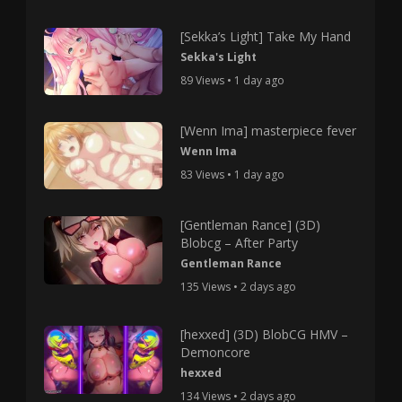
[Sekka’s Light] Take My Hand
Sekka's Light
89 Views • 1 day ago
[Wenn Ima] masterpiece fever
Wenn Ima
83 Views • 1 day ago
[Gentleman Rance] (3D)
Blobcg – After Party
Gentleman Rance
135 Views • 2 days ago
[hexxed] (3D) BlobCG HMV –
Demoncore
hexxed
134 Views • 2 days ago