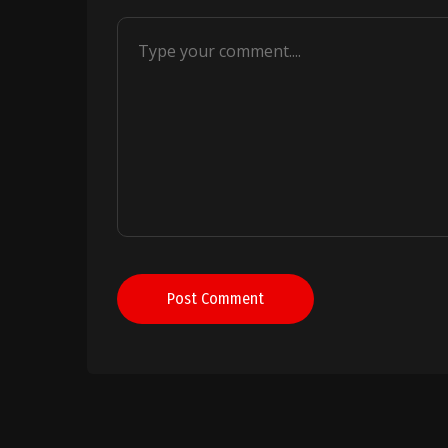
Post Comment