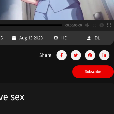
B
00:00/00:00
00:00
15
Aug 13 2023
HD
DL
Share
Subscribe
ave sex