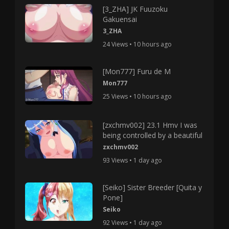
[3_ZHA] JK Fuuzoku
Gakuensai
3_ZHA
24 Views • 10 hours ago
[Mon777] Furu de M
Mon777
25 Views • 10 hours ago
[zxchmv002] 23.1 Hmv I was
being controlled by a beautiful
zxchmv002
93 Views • 1 day ago
[Seiko] Sister Breeder [Quita y
Pone]
Seiko
92 Views • 1 day ago