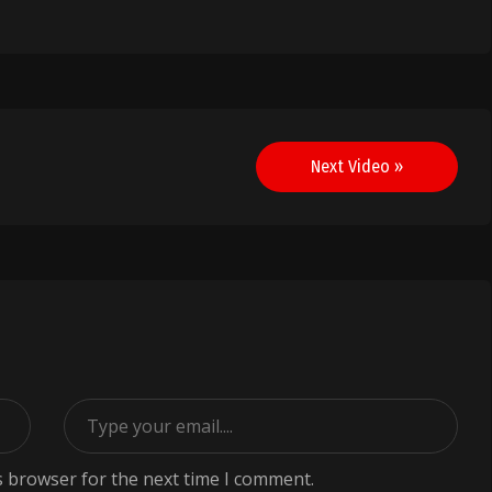
Next Video »
s browser for the next time I comment.