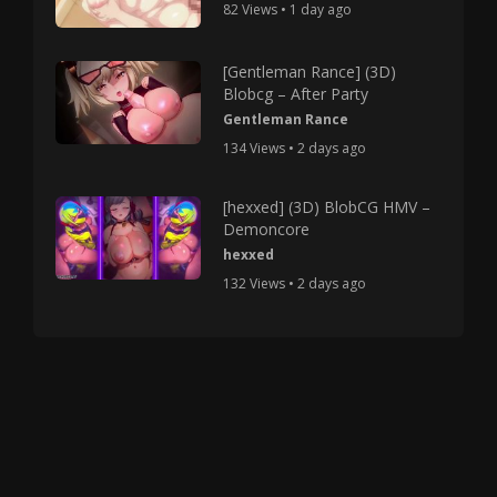
82 Views • 1 day ago
[Gentleman Rance] (3D)
Blobcg – After Party
Gentleman Rance
134 Views • 2 days ago
[hexxed] (3D) BlobCG HMV –
Demoncore
hexxed
132 Views • 2 days ago