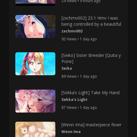
24 Views • 9 hours ago
[zxchmv002] 23.1 Hmv I was
being controlled by a beautiful
zxchmv002
92 Views • 1 day ago
[Seiko] Sister Breeder [Quita y
Pone]
Seiko
89 Views • 1 day ago
[Sekka’s Light] Take My Hand
Sekka's Light
87 Views • 1 day ago
[Wenn Ima] masterpiece fever
Wenn Ima