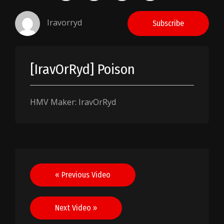
Iravorryd
Subscribe
[IravOrRyd] Poison
HMV Maker: IravOrRyd
Post
« Previous Video
navigation
Next Video »