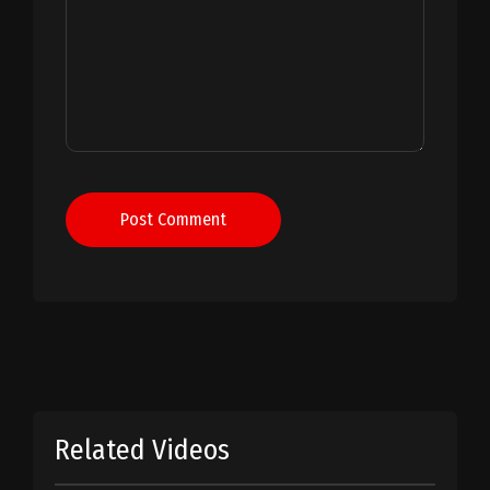
Post Comment
Related Videos