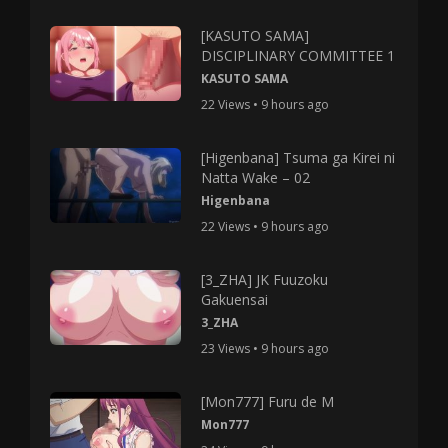
[KASUTO SAMA]
DISCIPLINARY COMMITTEE 1
KASUTO SAMA
22 Views • 9 hours ago
[Higenbana] Tsuma ga Kirei ni
Natta Wake – 02
Higenbana
22 Views • 9 hours ago
[3_ZHA] JK Fuuzoku
Gakuensai
3_ZHA
23 Views • 9 hours ago
[Mon777] Furu de M
Mon777