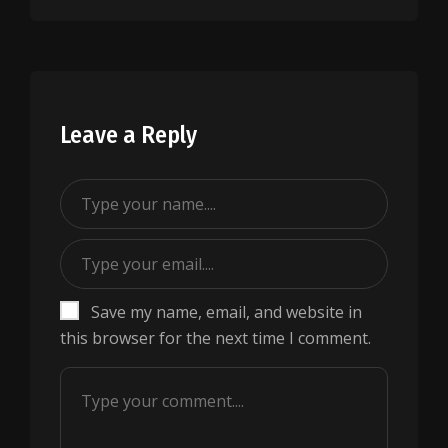
Leave a Reply
Save my name, email, and website in
this browser for the next time I comment.