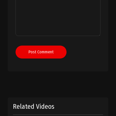
Post Comment
Related Videos