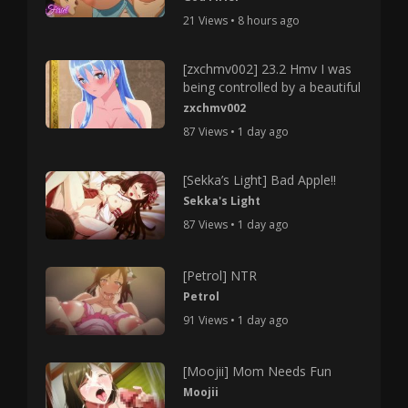
21 Views • 8 hours ago
[zxchmv002] 23.2 Hmv I was
being controlled by a beautiful
zxchmv002
87 Views • 1 day ago
[Sekka’s Light] Bad Apple!!
Sekka's Light
87 Views • 1 day ago
[Petrol] NTR
Petrol
91 Views • 1 day ago
[Moojii] Mom Needs Fun
Moojii