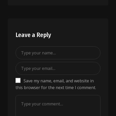
Leave a Reply
Save my name, email, and website in
this browser for the next time I comment.