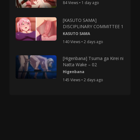
84 Views • 1 day ago
[KASUTO SAMA]
DISCIPLINARY COMMITTEE 1
KASUTO SAMA
140 Views • 2 days ago
[Higenbana] Tsuma ga Kirei ni
Natta Wake – 02
Higenbana
145 Views • 2 days ago