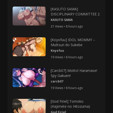
[KASUTO SAMA]
DISCIPLINARY COMMITTEE 2
KASUTO SAMA
21 Views • 8 hours ago
[Koyofuu] IDOL MOMMY –
Muttsuri do Sukebe
Koyofuu
19 Views • 8 hours ago
[Carcb07] Motto! Haramase!
Spy Gakuen!
carcb07
19 Views • 8 hours ago
[God Firiel] Tomoko
(Hajimete no Hitozuma)
God Firiel