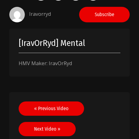
Iravorryd
Subscribe
[IravOrRyd] Mental
HMV Maker: IravOrRyd
Post
« Previous Video
navigation
Next Video »