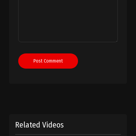
Post Comment
Related Videos