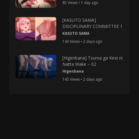
85 Views • 1 day ago
[KASUTO SAMA]
DISCIPLINARY COMMITTEE 1
KASUTO SAMA
140 Views • 2 days ago
[Higenbana] Tsuma ga Kirei ni
Natta Wake – 02
Higenbana
145 Views • 2 days ago