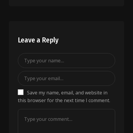
Leave a Reply
Save my name, email, and website in
this browser for the next time I comment.