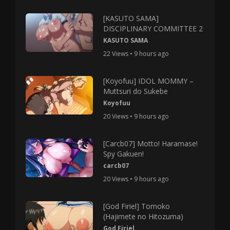
[KASUTO SAMA]
DISCIPLINARY COMMITTEE 2
KASUTO SAMA
22 Views • 9 hours ago
[Koyofuu] IDOL MOMMY –
Muttsuri do Sukebe
Koyofuu
20 Views • 9 hours ago
[Carcb07] Motto! Haramase!
Spy Gakuen!
carcb07
20 Views • 9 hours ago
[God Firiel] Tomoko
(Hajimete no Hitozuma)
God Firiel