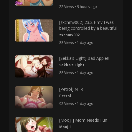
22 Views • 9 hours ago
[zxchmv002] 23.2 Hmv I was
being controlled by a beautiful
zxchmv002
88 Views • 1 day ago
[Sekka’s Light] Bad Apple!!
Sekka's Light
88 Views • 1 day ago
[Petrol] NTR
Petrol
92 Views • 1 day ago
[Moojii] Mom Needs Fun
Moojii