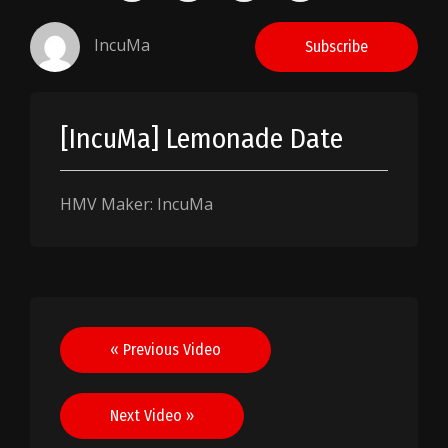
IncuMa
Subscribe
[IncuMa] Lemonade Date
HMV Maker: IncuMa
Post
« Previous Video
navigation
Next Video »