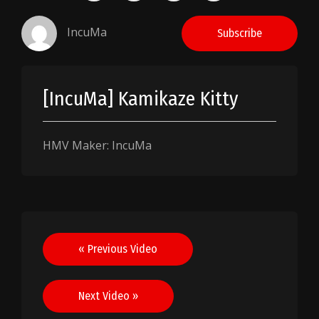
IncuMa
Subscribe
[IncuMa] Kamikaze Kitty
HMV Maker: IncuMa
Post
« Previous Video
navigation
Next Video »