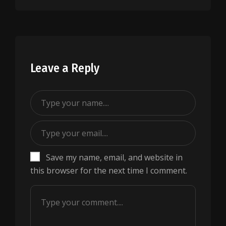
Leave a Reply
Save my name, email, and website in
this browser for the next time I comment.