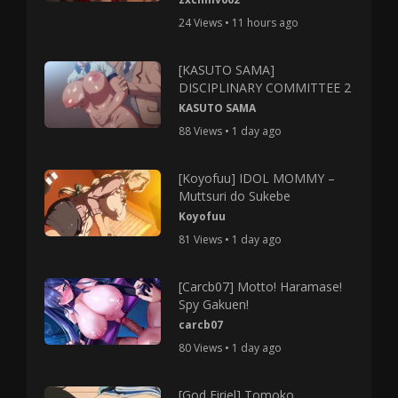
24 Views • 11 hours ago
[KASUTO SAMA]
DISCIPLINARY COMMITTEE 2
KASUTO SAMA
88 Views • 1 day ago
[Koyofuu] IDOL MOMMY –
Muttsuri do Sukebe
Koyofuu
81 Views • 1 day ago
[Carcb07] Motto! Haramase!
Spy Gakuen!
carcb07
80 Views • 1 day ago
[God Firiel] Tomoko