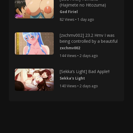
(Hajimete no Hitozuma)
God Firiel
82 Views • 1 day ago
[zxchmv002] 23.2 Hmv I was
being controlled by a beautiful
zxchmv002
144 Views • 2 days ago
[Sekka’s Light] Bad Apple!!
Sekka's Light
140 Views • 2 days ago