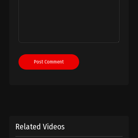
Post Comment
Related Videos