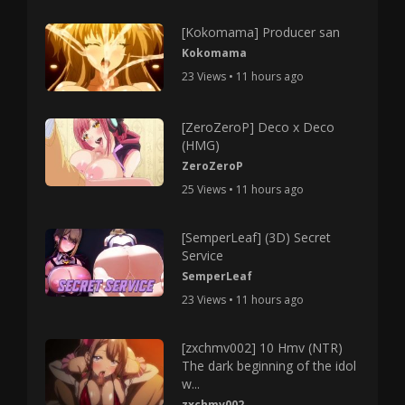
[Kokomama] Producer san
Kokomama
23 Views • 11 hours ago
[ZeroZeroP] Deco x Deco
(HMG)
ZeroZeroP
25 Views • 11 hours ago
[SemperLeaf] (3D) Secret
Service
SemperLeaf
23 Views • 11 hours ago
[zxchmv002] 10 Hmv (NTR)
The dark beginning of the idol
w...
zxchmv002