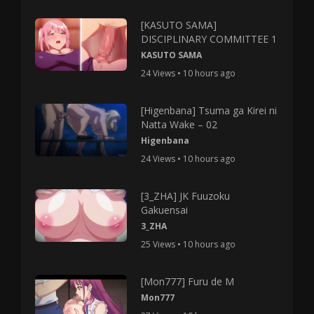
[KASUTO SAMA]
DISCIPLINARY COMMITTEE 1
KASUTO SAMA
24 Views • 10 hours ago
[Higenbana] Tsuma ga Kirei ni
Natta Wake – 02
Higenbana
24 Views • 10 hours ago
[3_ZHA] JK Fuuzoku
Gakuensai
3_ZHA
25 Views • 10 hours ago
[Mon777] Furu de M
Mon777