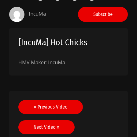
IncuMa
Subscribe
[IncuMa] Hot Chicks
HMV Maker: IncuMa
Post
« Previous Video
navigation
Next Video »