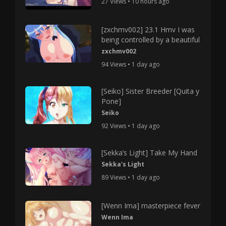
27 Views • 10 hours ago
[zxchmv002] 23.1 Hmv I was
being controlled by a beautiful
zxchmv002
94 Views • 1 day ago
[Seiko] Sister Breeder [Quita y
Pone]
Seiko
92 Views • 1 day ago
[Sekka’s Light] Take My Hand
Sekka's Light
89 Views • 1 day ago
[Wenn Ima] masterpiece fever
Wenn Ima