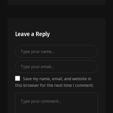
Leave a Reply
Save my name, email, and website in
this browser for the next time I comment.