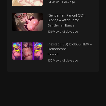
84 Views • 1 day ago
[Gentleman Rance] (3D)
Blobcg – After Party
Gentleman Rance
136 Views • 2 days ago
[hexxed] (3D) BlobCG HMV –
Demoncore
hexxed
135 Views • 2 days ago