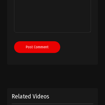
Post Comment
Related Videos