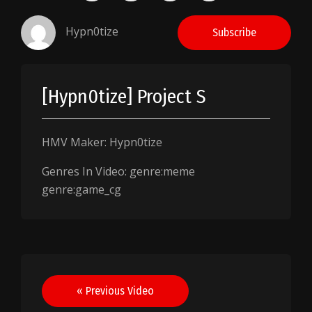
Hypn0tize
Subscribe
[Hypn0tize] Project S
HMV Maker: Hypn0tize
Genres In Video: genre:meme
genre:game_cg
Post
« Previous Video