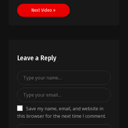
navigation
Next Video »
Leave a Reply
Save my name, email, and website in
this browser for the next time I comment.