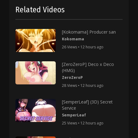
Related Videos
[Kokomama] Producer san
Kokomama
26 Views • 12 hours ago
[ZeroZeroP] Deco x Deco
(HMG)
ZeroZeroP
28 Views • 12 hours ago
[SemperLeaf] (3D) Secret
Service
SemperLeaf
25 Views • 12 hours ago