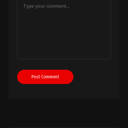
Post Comment