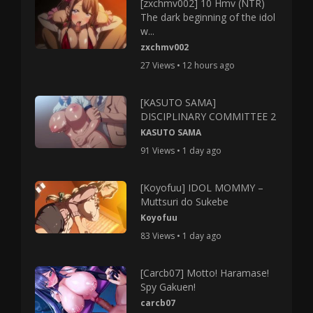
[zxchmv002] 10 Hmv (NTR)
The dark beginning of the idol
w...
zxchmv002
27 Views • 12 hours ago
[KASUTO SAMA]
DISCIPLINARY COMMITTEE 2
KASUTO SAMA
91 Views • 1 day ago
[Koyofuu] IDOL MOMMY –
Muttsuri do Sukebe
Koyofuu
83 Views • 1 day ago
[Carcb07] Motto! Haramase!
Spy Gakuen!
carcb07