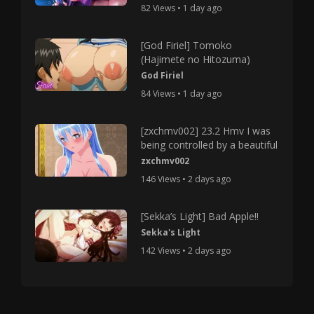
82 Views • 1 day ago
[God Firiel] Tomoko
(Hajimete no Hitozuma)
God Firiel
84 Views • 1 day ago
[zxchmv002] 23.2 Hmv I was
being controlled by a beautiful
zxchmv002
146 Views • 2 days ago
[Sekka’s Light] Bad Apple!!
Sekka's Light
142 Views • 2 days ago