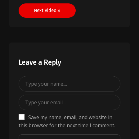
navigation
Next Video »
Leave a Reply
Save my name, email, and website in
this browser for the next time I comment.