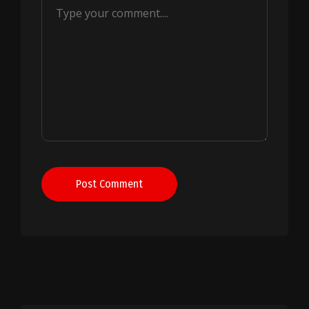
Post Comment