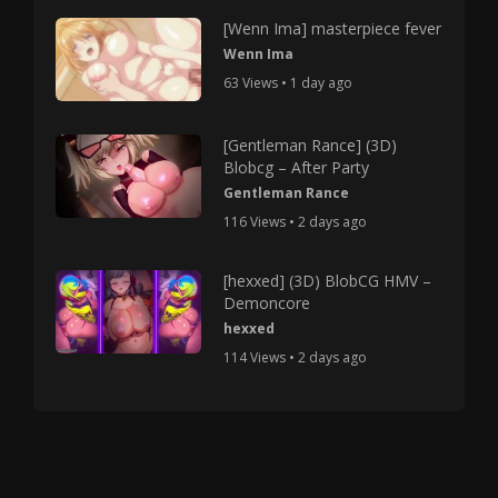
[Wenn Ima] masterpiece fever
Wenn Ima
63 Views • 1 day ago
[Gentleman Rance] (3D)
Blobcg – After Party
Gentleman Rance
116 Views • 2 days ago
[hexxed] (3D) BlobCG HMV –
Demoncore
hexxed
114 Views • 2 days ago