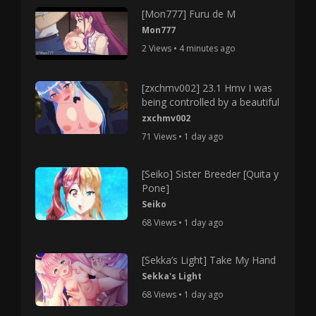
[Mon777] Furu de M
Mon777
2 Views • 4 minutes ago
[zxchmv002] 23.1 Hmv I was
being controlled by a beautiful
zxchmv002
71 Views • 1 day ago
[Seiko] Sister Breeder [Quita y
Pone]
Seiko
68 Views • 1 day ago
[Sekka’s Light] Take My Hand
Sekka's Light
68 Views • 1 day ago