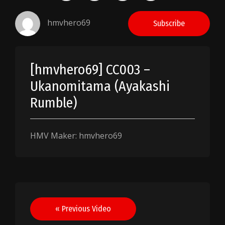
hmvhero69
Subscribe
[hmvhero69] CC003 –
Ukanomitama (Ayakashi
Rumble)
HMV Maker: hmvhero69
Post
« Previous Video