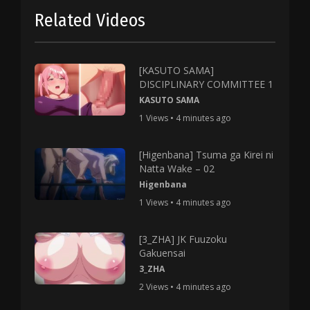
Related Videos
[KASUTO SAMA]
DISCIPLINARY COMMITTEE 1
KASUTO SAMA
1 Views • 4 minutes ago
[Higenbana] Tsuma ga Kirei ni
Natta Wake – 02
Higenbana
1 Views • 4 minutes ago
[3_ZHA] JK Fuuzoku
Gakuensai
3_ZHA
2 Views • 4 minutes ago