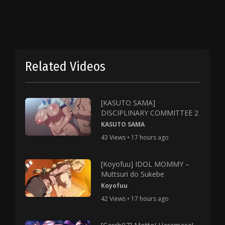
Related Videos
[KASUTO SAMA]
DISCIPLINARY COMMITTEE 2
KASUTO SAMA
43 Views • 17 hours ago
[Koyofuu] IDOL MOMMY –
Muttsuri do Sukebe
Koyofuu
42 Views • 17 hours ago