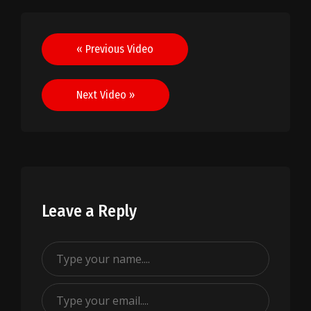
Post
« Previous Video
navigation
Next Video »
Leave a Reply