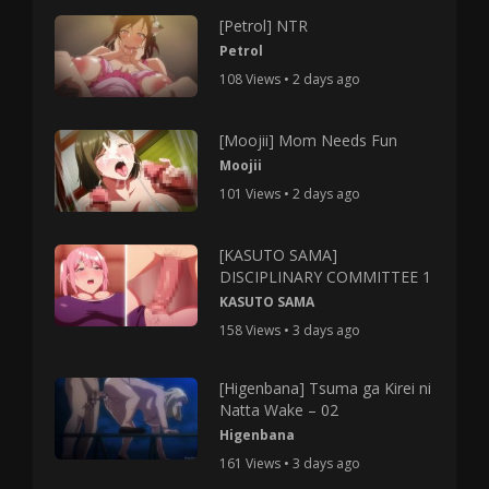
[Petrol] NTR
Petrol
108 Views • 2 days ago
[Moojii] Mom Needs Fun
Moojii
101 Views • 2 days ago
[KASUTO SAMA]
DISCIPLINARY COMMITTEE 1
KASUTO SAMA
158 Views • 3 days ago
[Higenbana] Tsuma ga Kirei ni
Natta Wake – 02
Higenbana
161 Views • 3 days ago