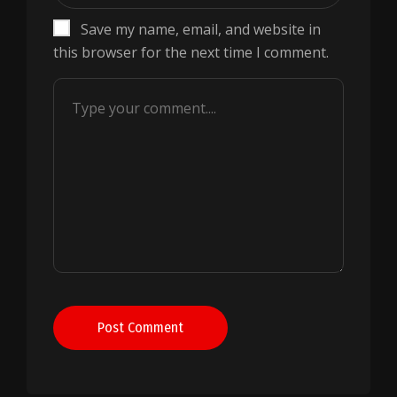
Save my name, email, and website in
this browser for the next time I comment.
Post Comment