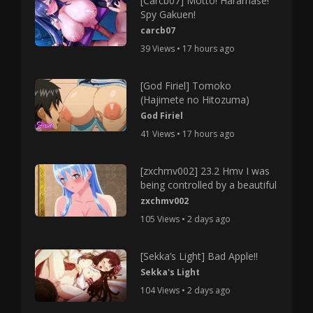
[Carcb07] Motto! Haramase!
Spy Gakuen!
carcb07
39 Views • 17 hours ago
[God Firiel] Tomoko
(Hajimete no Hitozuma)
God Firiel
41 Views • 17 hours ago
[zxchmv002] 23.2 Hmv I was
being controlled by a beautiful
zxchmv002
105 Views • 2 days ago
[Sekka’s Light] Bad Apple!!
Sekka's Light
104 Views • 2 days ago