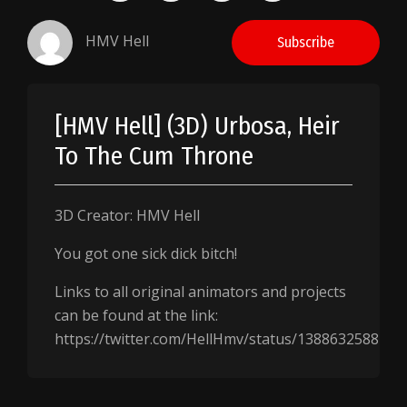
HMV Hell
Subscribe
[HMV Hell] (3D) Urbosa, Heir
To The Cum Throne
3D Creator: HMV Hell
You got one sick dick bitch!
Links to all original animators and projects
can be found at the link:
https://twitter.com/HellHmv/status/138863258824