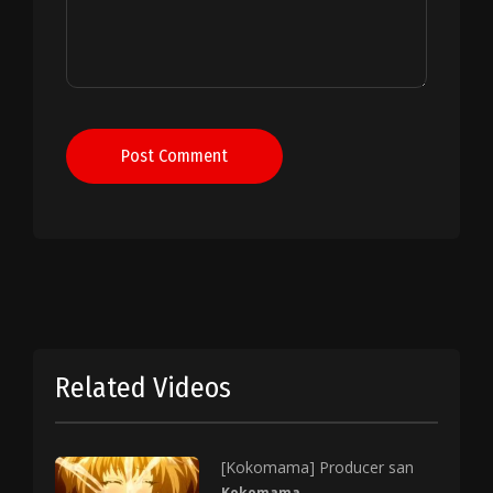
Post Comment
Related Videos
[Kokomama] Producer san
Kokomama