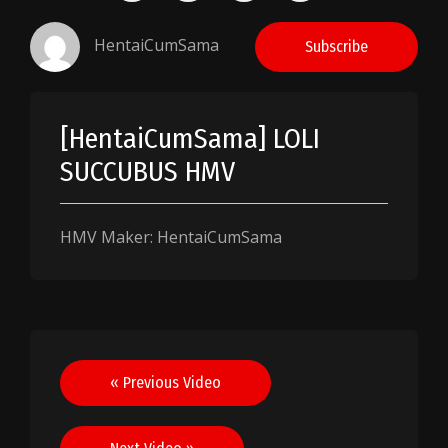
HentaiCumSama
Subscribe
[HentaiCumSama] LOLI
SUCCUBUS HMV
HMV Maker: HentaiCumSama
Post
« Previous Video
navigation