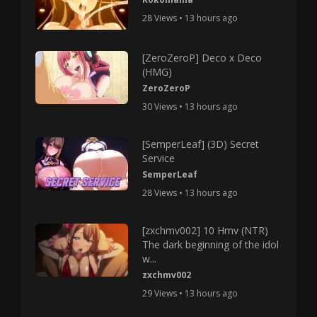
28 Views • 13 hours ago
[ZeroZeroP] Deco x Deco
(HMG)
ZeroZeroP
30 Views • 13 hours ago
[SemperLeaf] (3D) Secret
Service
SemperLeaf
28 Views • 13 hours ago
[zxchmv002] 10 Hmv (NTR)
The dark beginning of the idol
w...
zxchmv002
29 Views • 13 hours ago