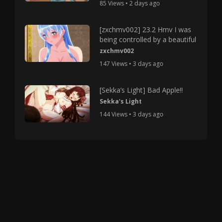
85 Views • 2 days ago
[zxchmv002] 23.2 Hmv I was
being controlled by a beautiful
zxchmv002
147 Views • 3 days ago
[Sekka’s Light] Bad Apple!!
Sekka's Light
144 Views • 3 days ago