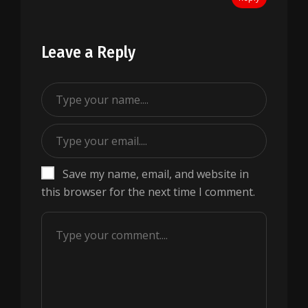
Leave a Reply
Save my name, email, and website in
this browser for the next time I comment.