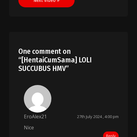
Next Video »
One comment on
“
[HentaiCumSama] LOLI
SUCCUBUS HMV
”
EroAlex21
27th July 2024 , 4:00 pm
Nice
Reply