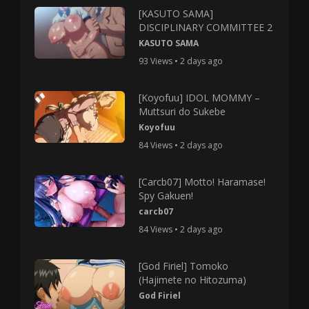
[KASUTO SAMA]
DISCIPLINARY COMMITTEE 2
KASUTO SAMA
93 Views • 2 days ago
[Koyofuu] IDOL MOMMY –
Muttsuri do Sukebe
Koyofuu
84 Views • 2 days ago
[Carcb07] Motto! Haramase!
Spy Gakuen!
carcb07
84 Views • 2 days ago
[God Firiel] Tomoko
(Hajimete no Hitozuma)
God Firiel