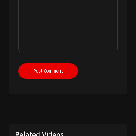
Post Comment
Related Videos