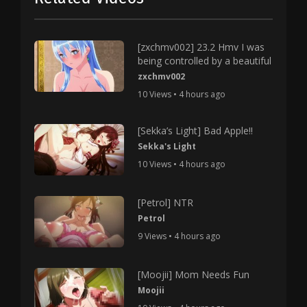
[zxchmv002] 23.2 Hmv I was
being controlled by a beautiful
zxchmv002
10 Views • 4 hours ago
[Sekka’s Light] Bad Apple!!
Sekka's Light
10 Views • 4 hours ago
[Petrol] NTR
Petrol
9 Views • 4 hours ago
[Moojii] Mom Needs Fun
Moojii