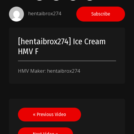
hentaibrox274
Subscribe
[hentaibrox274] Ice Cream
HMV F
HMV Maker: hentaibrox274
Post
« Previous Video
navigation