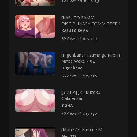
10 Views • 4 hours ago
[KASUTO SAMA]
DISCIPLINARY COMMITTEE 1
KASUTO SAMA
69 Views • 1 day ago
[Higenbana] Tsuma ga Kirei ni
Natta Wake – 02
Higenbana
68 Views • 1 day ago
[3_ZHA] JK Fuuzoku
Gakuensai
3_ZHA
70 Views • 1 day ago
[Mon777] Furu de M
Mon777