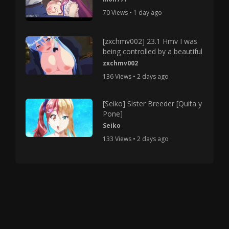
70 Views • 1 day ago
[zxchmv002] 23.1 Hmv I was
being controlled by a beautiful
zxchmv002
136 Views • 2 days ago
[Seiko] Sister Breeder [Quita y
Pone]
Seiko
133 Views • 2 days ago