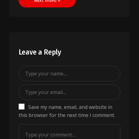
Next Video »
Leave a Reply
Save my name, email, and website in
this browser for the next time I comment.