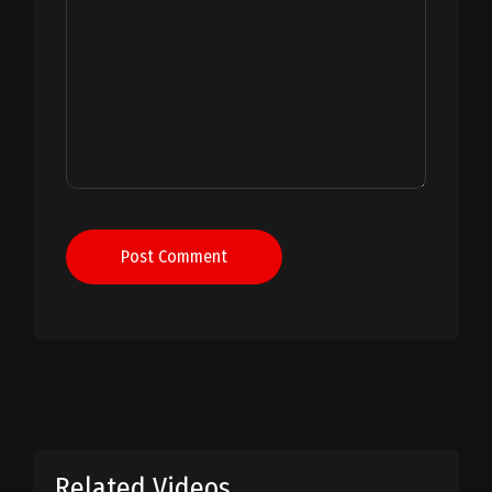
Post Comment
Related Videos