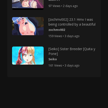
97 Views • 2 days ago
[zxchmv002] 23.1 Hmv I was
being controlled by a beautiful
zxchmv002
159 Views • 3 days ago
[Seiko] Sister Breeder [Quita y
Pone]
Seiko
161 Views • 3 days ago