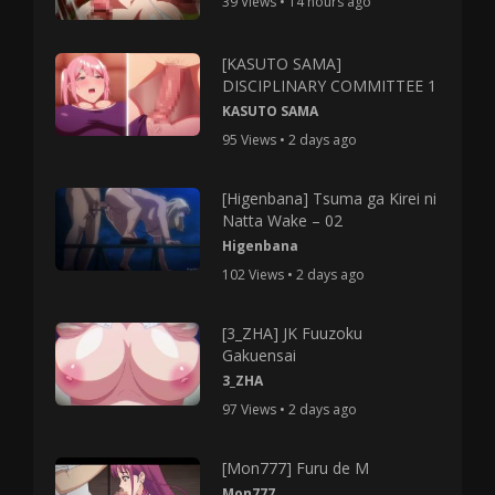
39 Views • 14 hours ago
[KASUTO SAMA]
DISCIPLINARY COMMITTEE 1
KASUTO SAMA
95 Views • 2 days ago
[Higenbana] Tsuma ga Kirei ni
Natta Wake – 02
Higenbana
102 Views • 2 days ago
[3_ZHA] JK Fuuzoku
Gakuensai
3_ZHA
97 Views • 2 days ago
[Mon777] Furu de M
Mon777