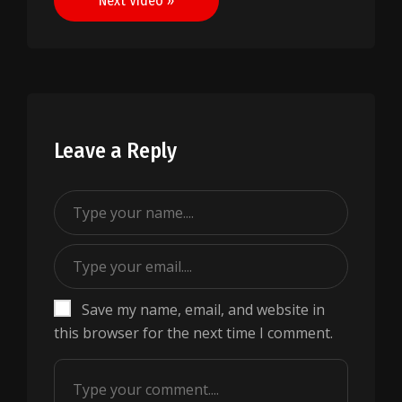
Next Video »
Leave a Reply
Save my name, email, and website in
this browser for the next time I comment.