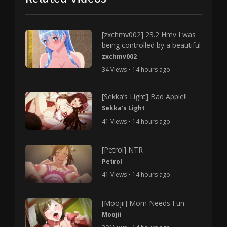
[zxchmv002] 23.2 Hmv I was
being controlled by a beautiful
zxchmv002
34 Views • 14 hours ago
[Sekka’s Light] Bad Apple!!
Sekka's Light
41 Views • 14 hours ago
[Petrol] NTR
Petrol
41 Views • 14 hours ago
[Moojii] Mom Needs Fun
Moojii