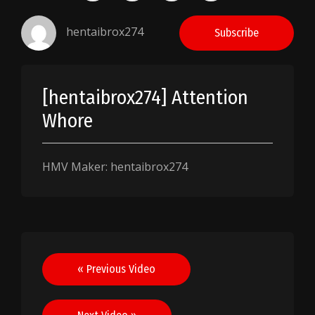
hentaibrox274
Subscribe
[hentaibrox274] Attention
Whore
HMV Maker: hentaibrox274
Post
« Previous Video
navigation