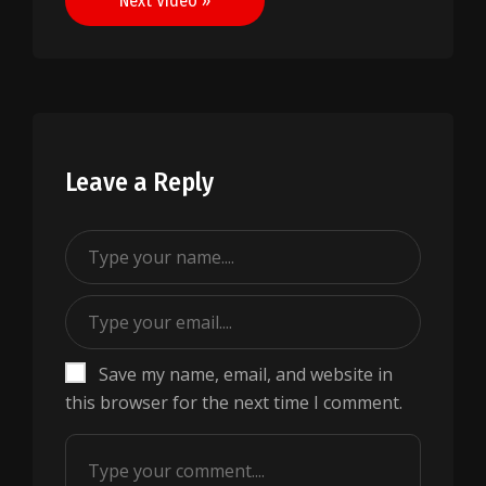
Next Video »
Leave a Reply
Save my name, email, and website in
this browser for the next time I comment.