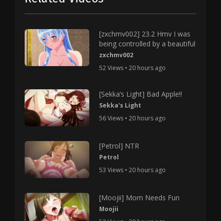
[zxchmv002] 23.2 Hmv I was
being controlled by a beautiful
zxchmv002
52 Views • 20 hours ago
[Sekka’s Light] Bad Apple!!
Sekka's Light
56 Views • 20 hours ago
[Petrol] NTR
Petrol
53 Views • 20 hours ago
[Moojii] Mom Needs Fun
Moojii