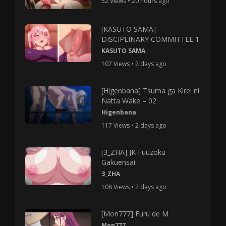
52 Views • 20 hours ago
[KASUTO SAMA]
DISCIPLINARY COMMITTEE 1
KASUTO SAMA
107 Views • 2 days ago
[Higenbana] Tsuma ga Kirei ni
Natta Wake – 02
Higenbana
117 Views • 2 days ago
[3_ZHA] JK Fuuzoku
Gakuensai
3_ZHA
108 Views • 2 days ago
[Mon777] Furu de M
Mon777