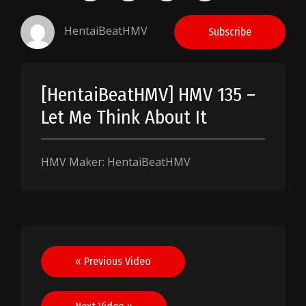
HentaiBeatHMV
Subscribe
[HentaiBeatHMV] HMV 135 –
Let Me Think About It
HMV Maker: HentaiBeatHMV
Post
« Previous Video
navigation