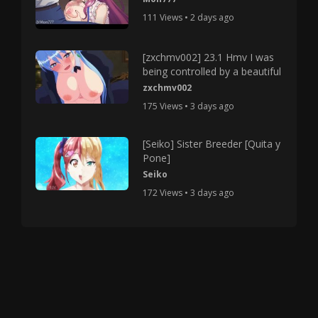
111 Views • 2 days ago
[zxchmv002] 23.1 Hmv I was
being controlled by a beautiful
zxchmv002
175 Views • 3 days ago
[Seiko] Sister Breeder [Quita y
Pone]
Seiko
172 Views • 3 days ago