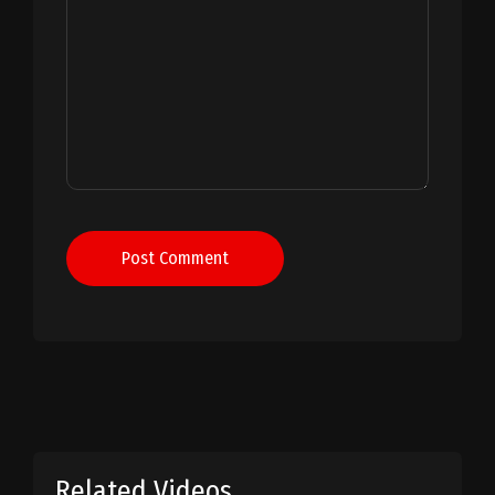
Post Comment
Related Videos