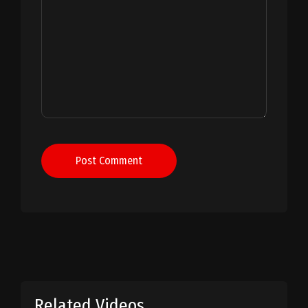
Post Comment
Related Videos