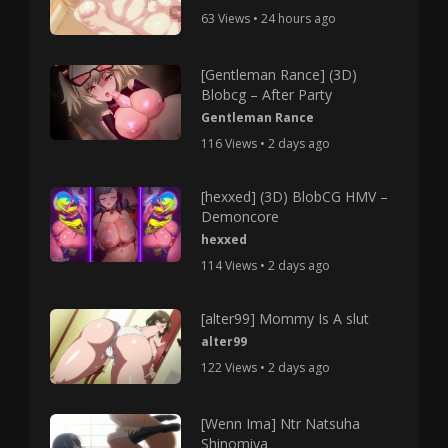
63 Views • 24 hours ago
[Gentleman Rance] (3D)
Blobcg – After Party
Gentleman Rance
116 Views • 2 days ago
[hexxed] (3D) BlobCG HMV –
Demoncore
hexxed
114 Views • 2 days ago
[alter99] Mommy Is A slut
alter99
122 Views • 2 days ago
[Wenn Ima] Ntr Natsuha
Shinomiya