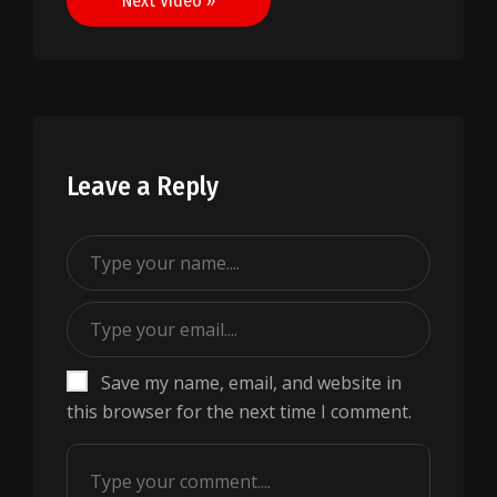
Next Video »
Leave a Reply
Save my name, email, and website in
this browser for the next time I comment.