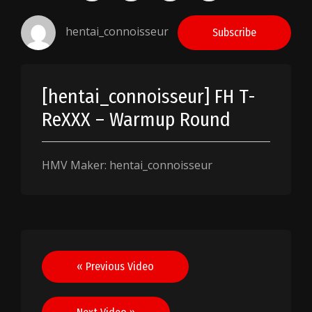
hentai_connoisseur
Subscribe
[hentai_connoisseur] FH T-
ReXXX – Warmup Round
HMV Maker: hentai_connoisseur
Post
« Previous Video
navigation