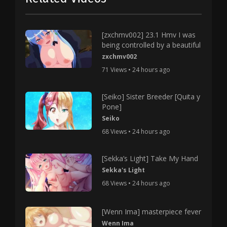
[zxchmv002] 23.1 Hmv I was
being controlled by a beautiful
zxchmv002
71 Views • 24 hours ago
[Seiko] Sister Breeder [Quita y
Pone]
Seiko
68 Views • 24 hours ago
[Sekka’s Light] Take My Hand
Sekka's Light
68 Views • 24 hours ago
[Wenn Ima] masterpiece fever
Wenn Ima