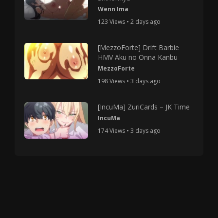
Wenn Ima
123 Views • 2 days ago
[MezzoForte] Drift Barbie
HMV Aku no Onna Kanbu
MezzoForte
198 Views • 3 days ago
[IncuMa] ZuriCards – JK Time
IncuMa
174 Views • 3 days ago