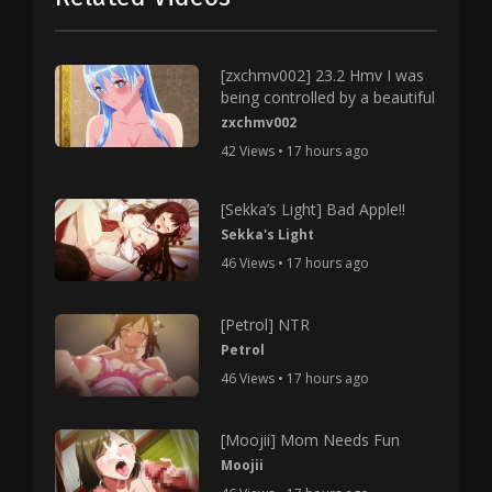
[zxchmv002] 23.2 Hmv I was
being controlled by a beautiful
zxchmv002
42 Views • 17 hours ago
[Sekka’s Light] Bad Apple!!
Sekka's Light
46 Views • 17 hours ago
[Petrol] NTR
Petrol
46 Views • 17 hours ago
[Moojii] Mom Needs Fun
Moojii