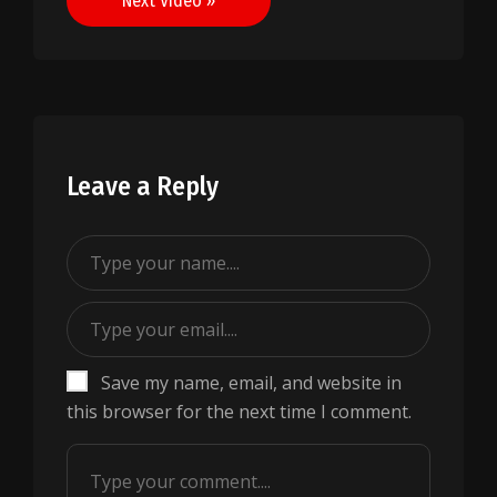
Next Video »
Leave a Reply
Save my name, email, and website in
this browser for the next time I comment.