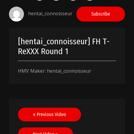
hentai_connoisseur
Subscribe
[hentai_connoisseur] FH T-
ReXXX Round 1
HMV Maker: hentai_connoisseur
Post
« Previous Video
navigation