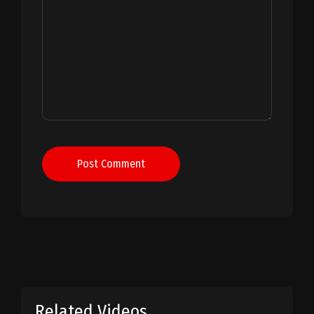
Post Comment
Related Videos