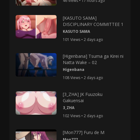
46 Views • 17 hours ago
[KASUTO SAMA]
DISCIPLINARY COMMITTEE 1
KASUTO SAMA
101 Views • 2 days ago
[Higenbana] Tsuma ga Kirei ni
Natta Wake – 02
Higenbana
108 Views • 2 days ago
[3_ZHA] JK Fuuzoku
Gakuensai
3_ZHA
102 Views • 2 days ago
[Mon777] Furu de M
Mon777