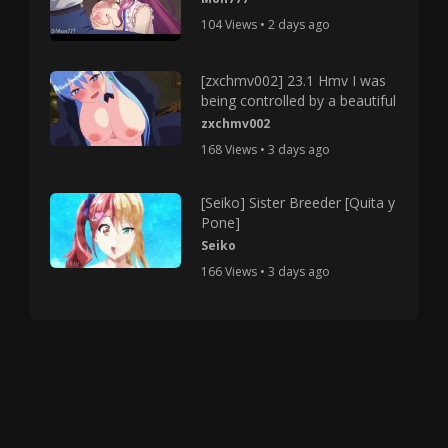
104 Views • 2 days ago
[zxchmv002] 23.1 Hmv I was
being controlled by a beautiful
zxchmv002
168 Views • 3 days ago
[Seiko] Sister Breeder [Quita y
Pone]
Seiko
166 Views • 3 days ago