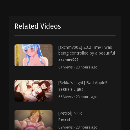
Related Videos
[zxchmv002] 23.2 Hmv I was
being controlled by a beautiful
zxchmv002
61 Views • 23 hours ago
[Sekka’s Light] Bad Apple!!
Sekka's Light
66 Views • 23 hours ago
[Petrol] NTR
Petrol
69 Views • 23 hours ago