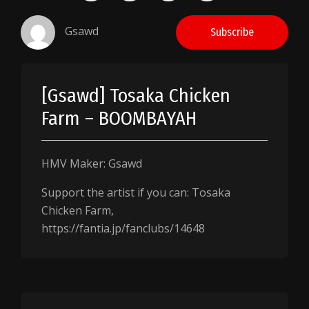
Gsawd
Subscribe
[Gsawd] Tosaka Chicken
Farm – BOOMBAYAH
HMV Maker: Gsawd
Support the artist if you can: Tosaka
Chicken Farm,
https://fantia.jp/fanclubs/14648