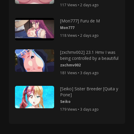
117 Views • 2 days ago
[Mon777] Furu de M
Mon777
118 Views • 2 days ago
[zxchmv002] 23.1 Hmv I was
being controlled by a beautiful
zxchmv002
181 Views • 3 days ago
[Seiko] Sister Breeder [Quita y
Pone]
Seiko
179 Views • 3 days ago