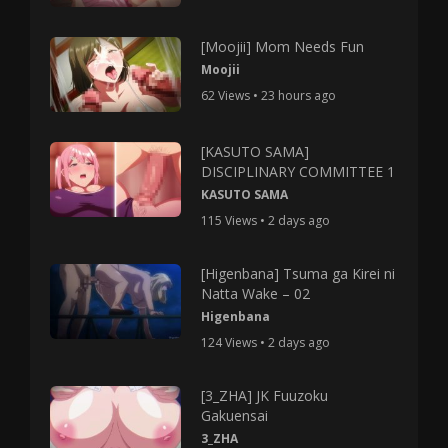
[Moojii] Mom Needs Fun
Moojii
62 Views • 23 hours ago
[KASUTO SAMA]
DISCIPLINARY COMMITTEE 1
KASUTO SAMA
115 Views • 2 days ago
[Higenbana] Tsuma ga Kirei ni
Natta Wake – 02
Higenbana
124 Views • 2 days ago
[3_ZHA] JK Fuuzoku
Gakuensai
3_ZHA