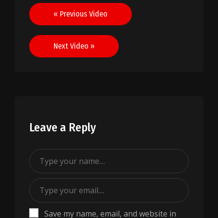
Post
« Previous Video
navigation
Next Video »
Leave a Reply
Save my name, email, and website in