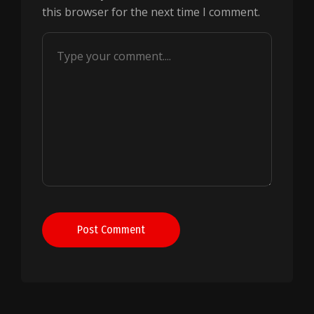
this browser for the next time I comment.
Post Comment