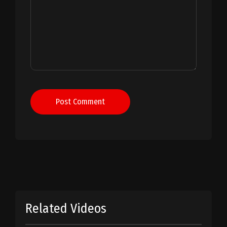
Post Comment
Related Videos