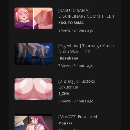
[KASUTO SAMA]
DISCIPLINARY COMMITTEE 1
KASUTO SAMA
8 Views • 3 hours ago
[Higenbana] Tsuma ga Kirei ni
Natta Wake – 02
Higenbana
7 Views • 3 hours ago
[3_ZHA] JK Fuuzoku
Gakuensai
3_ZHA
8 Views • 3 hours ago
[Mon777] Furu de M
Mon777