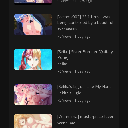
9 Views • 3 hours ago
[zxchmv002] 23.1 Hmv I was
being controlled by a beautiful
zxchmv002
79 Views • 1 day ago
[Seiko] Sister Breeder [Quita y
Pone]
Seiko
76 Views • 1 day ago
[Sekka’s Light] Take My Hand
Sekka's Light
75 Views • 1 day ago
[Wenn Ima] masterpiece fever
Wenn Ima