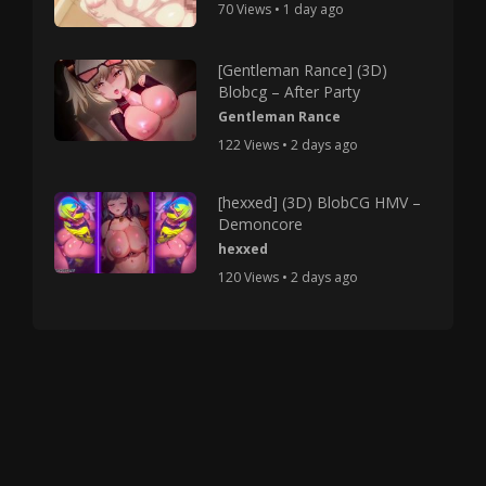
70 Views • 1 day ago
[Gentleman Rance] (3D)
Blobcg – After Party
Gentleman Rance
122 Views • 2 days ago
[hexxed] (3D) BlobCG HMV –
Demoncore
hexxed
120 Views • 2 days ago