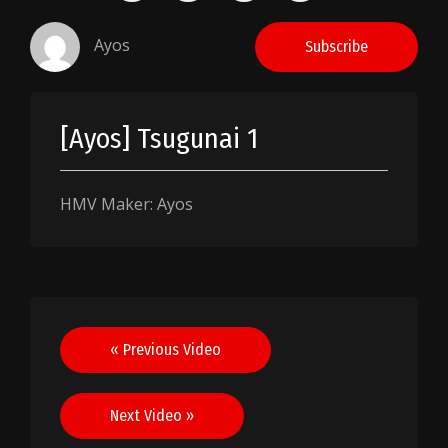
Ayos
Subscribe
[Ayos] Tsugunai 1
HMV Maker: Ayos
Post
« Previous Video
navigation
Next Video »