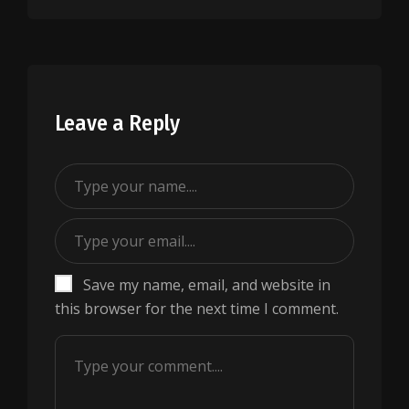
Leave a Reply
Save my name, email, and website in
this browser for the next time I comment.