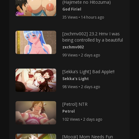
(Hajimete no Hitozuma)
God Firiel
35 Views • 14 hours ago
[zxchmv002] 23.2 Hmv I was
being controlled by a beautiful
zxchmv002
99 Views • 2 days ago
[Sekka’s Light] Bad Apple!!
Sekka's Light
98 Views • 2 days ago
[Petrol] NTR
Petrol
102 Views • 2 days ago
[Moojii] Mom Needs Fun