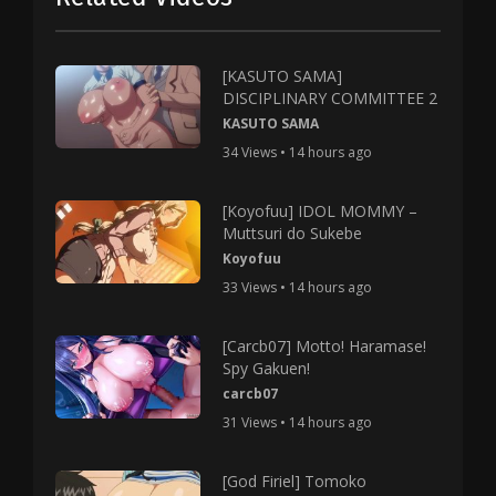
[KASUTO SAMA]
DISCIPLINARY COMMITTEE 2
KASUTO SAMA
34 Views • 14 hours ago
[Koyofuu] IDOL MOMMY –
Muttsuri do Sukebe
Koyofuu
33 Views • 14 hours ago
[Carcb07] Motto! Haramase!
Spy Gakuen!
carcb07
31 Views • 14 hours ago
[God Firiel] Tomoko