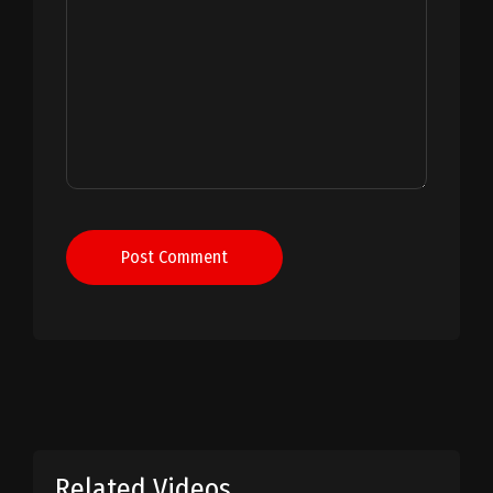
Post Comment
Related Videos