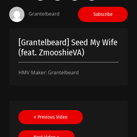
Grantelbeard
Subscribe
[Grantelbeard] Seed My Wife
(feat. ZmooshieVA)
HMV Maker: Grantelbeard
Post
« Previous Video
navigation