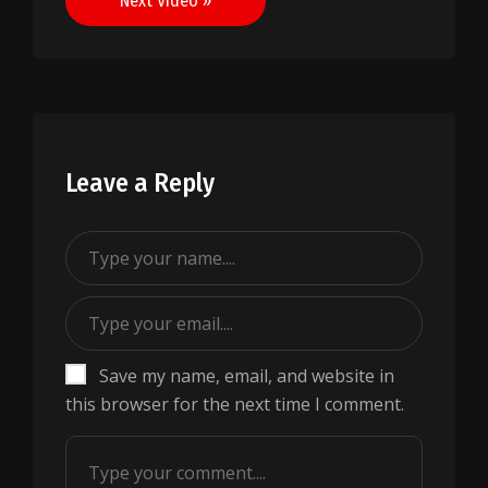
Next Video »
Leave a Reply
Save my name, email, and website in
this browser for the next time I comment.