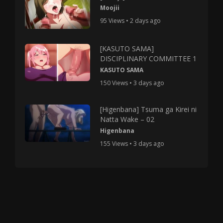
Moojii
95 Views • 2 days ago
[KASUTO SAMA]
DISCIPLINARY COMMITTEE 1
KASUTO SAMA
150 Views • 3 days ago
[Higenbana] Tsuma ga Kirei ni
Natta Wake – 02
Higenbana
155 Views • 3 days ago