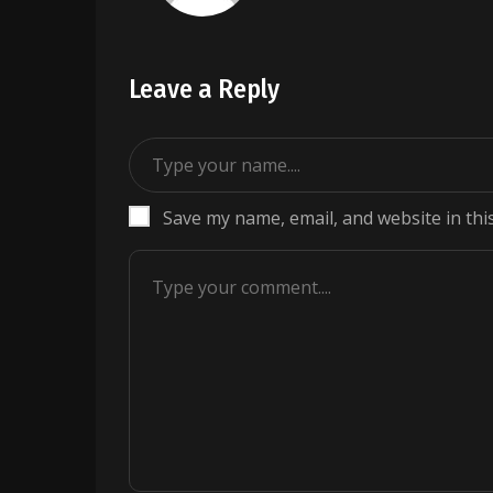
Leave a Reply
Save my name, email, and website in thi