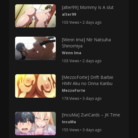
[alter99] Mommy Is A slut
alter99
103 Views • 2 days ago
[Wenn Ima] Ntr Natsuha
Shinomiya
Wenn Ima
103 Views • 2 days ago
[MezzoForte] Drift Barbie
HMV Aku no Onna Kanbu
MezzoForte
178 Views • 3 days ago
[IncuMa] ZuriCards – JK Time
IncuMa
155 Views • 3 days ago