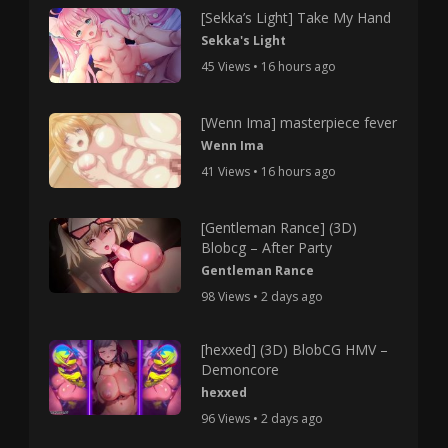
[Sekka’s Light] Take My Hand
Sekka's Light
45 Views • 16 hours ago
[Wenn Ima] masterpiece fever
Wenn Ima
41 Views • 16 hours ago
[Gentleman Rance] (3D)
Blobcg – After Party
Gentleman Rance
98 Views • 2 days ago
[hexxed] (3D) BlobCG HMV –
Demoncore
hexxed
96 Views • 2 days ago