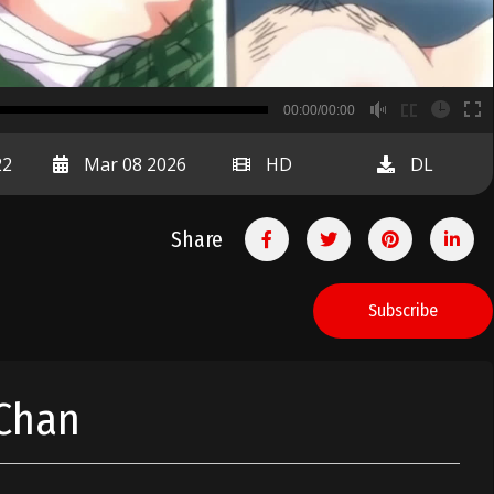
B
00:00/00:00
00:00
22
Mar 08 2026
HD
DL
Share
Subscribe
 Chan