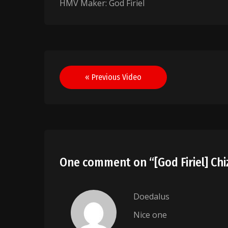
HMV Maker: God Firiel
Post
« Previous Video
navigation
One comment on “
[God Firiel] Ch
Doedalus
Nice one