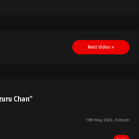
Next Video »
izuru Chan
”
19th May 2026 , 6:00 pm