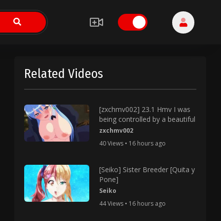
Related Videos
[zxchmv002] 23.1 Hmv I was
being controlled by a beautiful
zxchmv002
40 Views • 16 hours ago
[Seiko] Sister Breeder [Quita y
Pone]
Seiko
44 Views • 16 hours ago