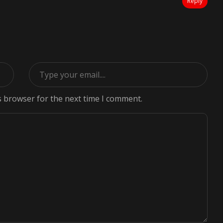
Reply
s browser for the next time I comment.