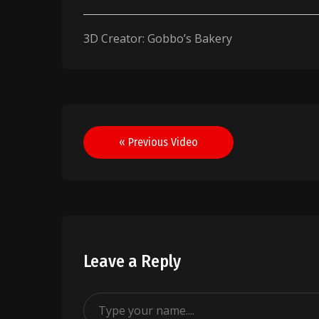
3D Creator: Gobbo’s Bakery
Post
« Previous Video
navigation
Leave a Reply