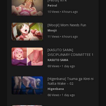
[Petrol] NTR
Petrol
10 Views • 4 hours ago
[Moojii] Mom Needs Fun
Moojii
11 Views • 4 hours ago
[KASUTO SAMA]
DISCIPLINARY COMMITTEE 1
KASUTO SAMA
69 Views • 1 day ago
[Higenbana] Tsuma ga Kirei ni
Natta Wake – 02
Higenbana
68 Views • 1 day ago