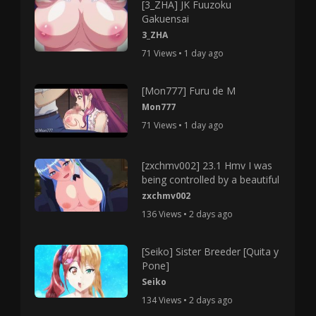
[3_ZHA] JK Fuuzoku
Gakuensai
3_ZHA
71 Views • 1 day ago
[Mon777] Furu de M
Mon777
71 Views • 1 day ago
[zxchmv002] 23.1 Hmv I was
being controlled by a beautiful
zxchmv002
136 Views • 2 days ago
[Seiko] Sister Breeder [Quita y
Pone]
Seiko
134 Views • 2 days ago