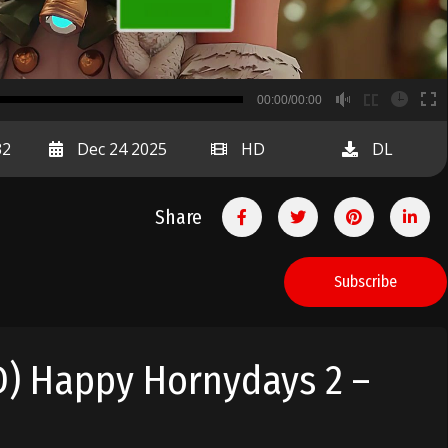
B
00:00/00:00
00:00
32
Dec 24 2025
HD
DL
Share
Subscribe
D) Happy Hornydays 2 –