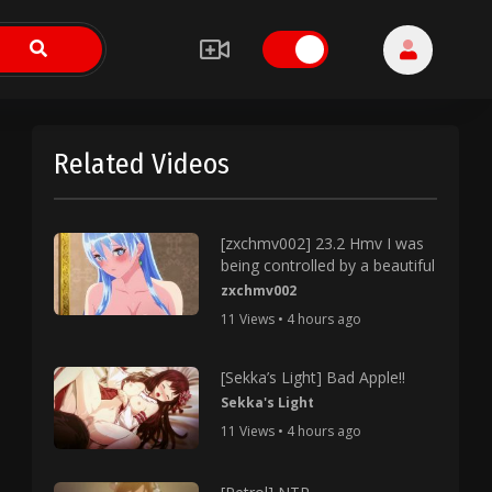
Related Videos
[zxchmv002] 23.2 Hmv I was
being controlled by a beautiful
zxchmv002
11 Views • 4 hours ago
[Sekka’s Light] Bad Apple!!
Sekka's Light
11 Views • 4 hours ago