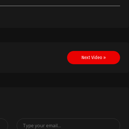
Next Video »