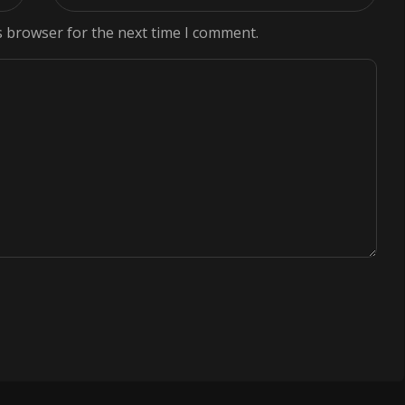
s browser for the next time I comment.