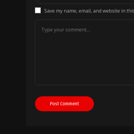
Save my name, email, and website in thi
Post Comment