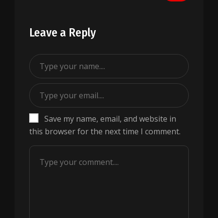
Leave a Reply
Save my name, email, and website in
this browser for the next time I comment.