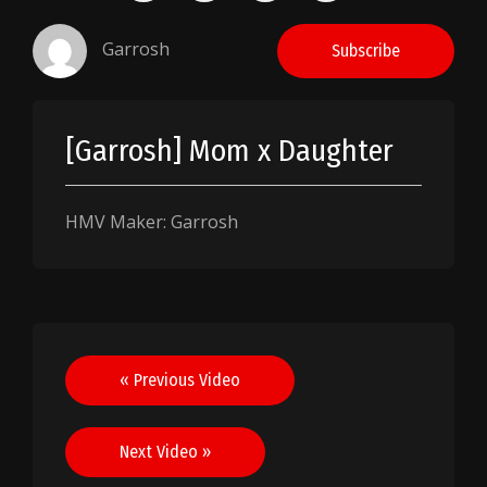
Garrosh
Subscribe
[Garrosh] Mom x Daughter
HMV Maker: Garrosh
Post
« Previous Video
navigation
Next Video »