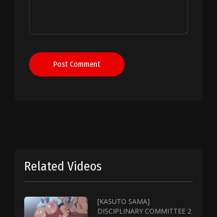
Post Comment
Related Videos
[KASUTO SAMA]
DISCIPLINARY COMMITTEE 2