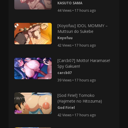
KASUTO SAMA
44 Views • 17 hours ago
[Koyofuu] IDOL MOMMY –
Muttsuri do Sukebe
Koyofuu
42 Views • 17 hours ago
[Carcb07] Motto! Haramase!
Spy Gakuen!
carcb07
39 Views • 17 hours ago
[God Firiel] Tomoko
(Hajimete no Hitozuma)
God Firiel
42 Views • 17 hours ago