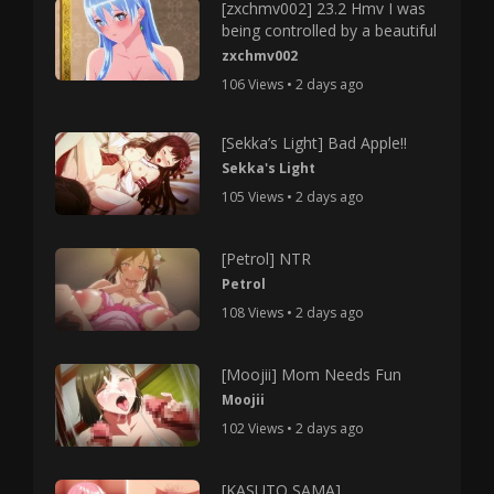
[zxchmv002] 23.2 Hmv I was
being controlled by a beautiful
zxchmv002
106 Views • 2 days ago
[Sekka’s Light] Bad Apple!!
Sekka's Light
105 Views • 2 days ago
[Petrol] NTR
Petrol
108 Views • 2 days ago
[Moojii] Mom Needs Fun
Moojii
102 Views • 2 days ago
[KASUTO SAMA]