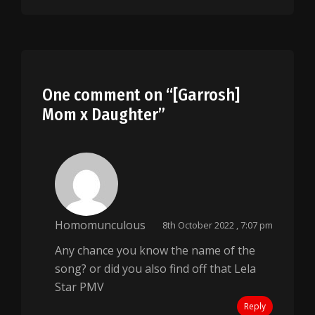
One comment on “
[Garrosh]
Mom x Daughter
”
Homomunculous
8th October 2022 , 7:07 pm
Any chance you know the name of the
song? or did you also find off that Lela
Star PMV
Reply