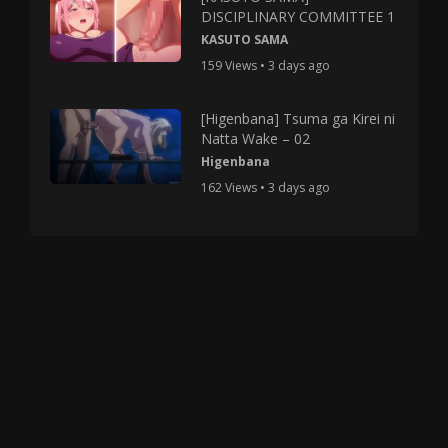
DISCIPLINARY COMMITTEE 1
KASUTO SAMA
159 Views • 3 days ago
[Higenbana] Tsuma ga Kirei ni
Natta Wake – 02
Higenbana
162 Views • 3 days ago