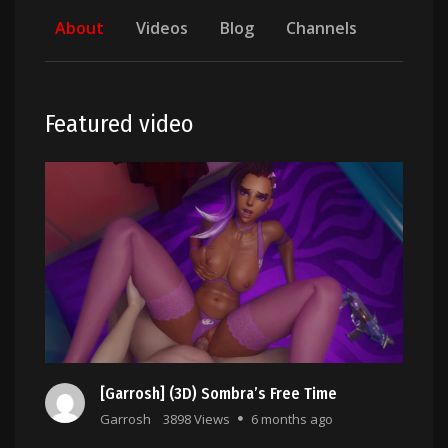
About
Videos
Blog
Channels
Featured video
[Garrosh] (3D) Sombra’s Free Time
Garrosh
3898 Views
6 months ago