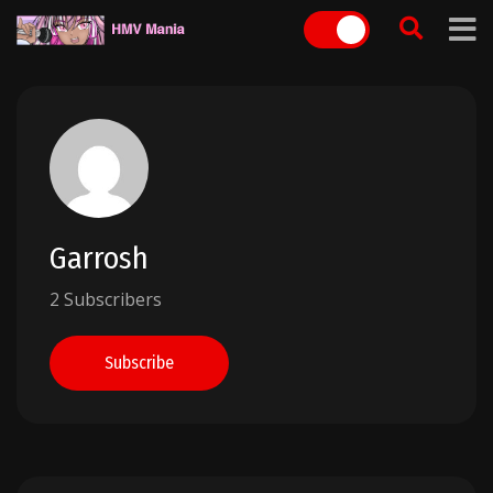
Skip
to
content
Garrosh
2 Subscribers
Subscribe