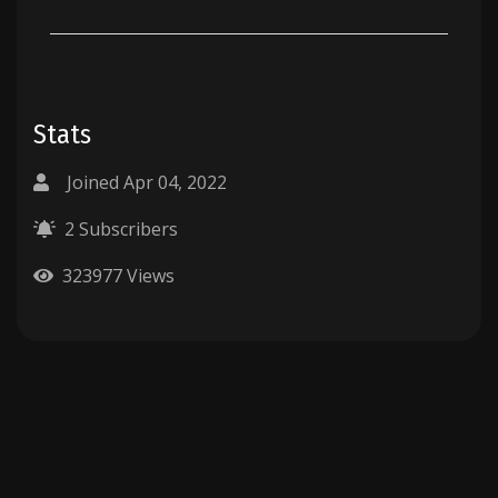
Stats
Joined Apr 04, 2022
2 Subscribers
323977 Views