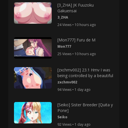
[3_ZHA] JK Fuuzoku
Gakuensai
3_ZHA
24 Views • 10 hours ago
[Mon777] Furu de M
Mon777
25 Views • 10 hours ago
[zxchmv002] 23.1 Hmv I was
being controlled by a beautiful
zxchmv002
94 Views • 1 day ago
[Seiko] Sister Breeder [Quita y
Pone]
Seiko
92 Views • 1 day ago