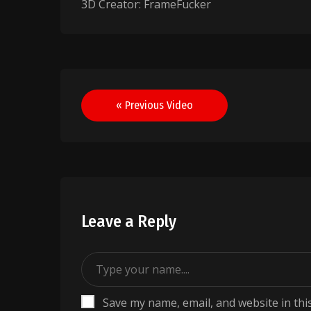
3D Creator: FrameFucker
Post
« Previous Video
navigation
Leave a Reply
Save my name, email, and website in thi