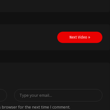
Next Video »
s browser for the next time I comment.