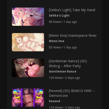
[Sekka’s Light] Take My Hand
Sekka's Light
89 Views • 1 day ago
[Wenn Ima] masterpiece fever
Wenn Ima
83 Views • 1 day ago
[Gentleman Rance] (3D)
Blobcg – After Party
Gentleman Rance
136 Views • 2 days ago
[hexxed] (3D) BlobCG HMV –
Demoncore
hexxed
134 Views • 2 days ago