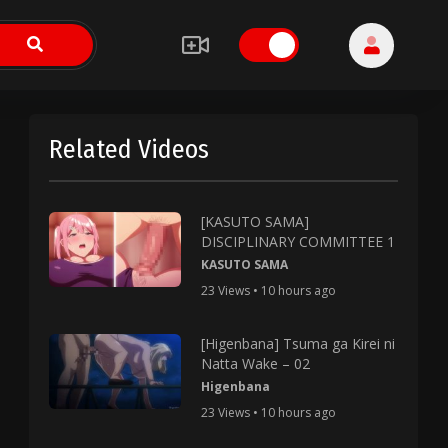
Related Videos
[KASUTO SAMA]
DISCIPLINARY COMMITTEE 1
KASUTO SAMA
23 Views • 10 hours ago
[Higenbana] Tsuma ga Kirei ni
Natta Wake – 02
Higenbana
23 Views • 10 hours ago