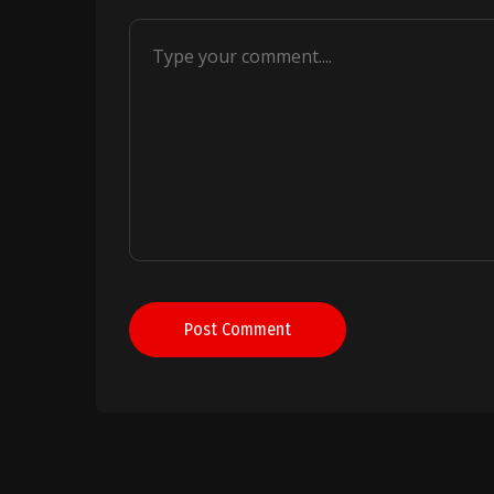
Post Comment