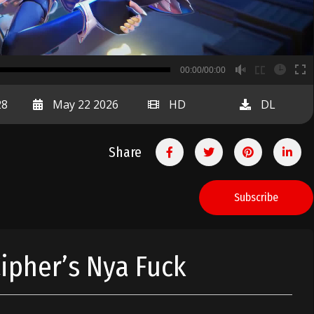
B
00:00/00:00
00:00
28
May 22 2026
HD
DL
Share
Subscribe
Cipher’s Nya Fuck