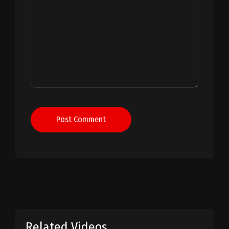
Post Comment
Related Videos