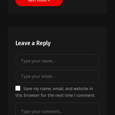
Next Video »
Leave a Reply
Save my name, email, and website in
this browser for the next time I comment.