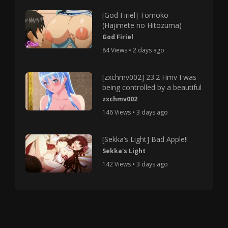
[God Firiel] Tomoko
(Hajimete no Hitozuma)
God Firiel
84 Views • 2 days ago
[zxchmv002] 23.2 Hmv I was
being controlled by a beautiful
zxchmv002
146 Views • 3 days ago
[Sekka’s Light] Bad Apple!!
Sekka's Light
142 Views • 3 days ago