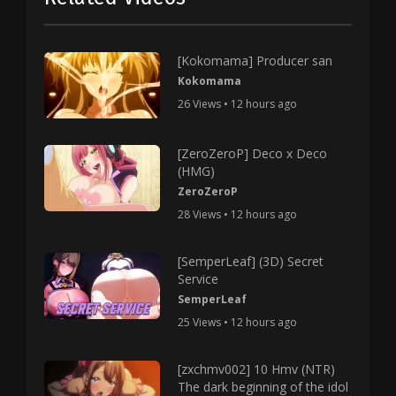
[Kokomama] Producer san
Kokomama
26 Views • 12 hours ago
[ZeroZeroP] Deco x Deco
(HMG)
ZeroZeroP
28 Views • 12 hours ago
[SemperLeaf] (3D) Secret
Service
SemperLeaf
25 Views • 12 hours ago
[zxchmv002] 10 Hmv (NTR)
The dark beginning of the idol