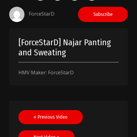
ForceStarD
Subscribe
[ForceStarD] Najar Panting
and Sweating
HMV Maker: ForceStarD
Post
« Previous Video
navigation