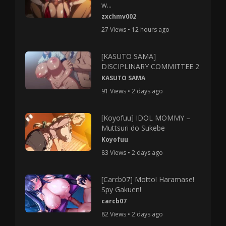
w...
zxchmv002
27 Views • 12 hours ago
[KASUTO SAMA]
DISCIPLINARY COMMITTEE 2
KASUTO SAMA
91 Views • 2 days ago
[Koyofuu] IDOL MOMMY –
Muttsuri do Sukebe
Koyofuu
83 Views • 2 days ago
[Carcb07] Motto! Haramase!
Spy Gakuen!
carcb07
82 Views • 2 days ago