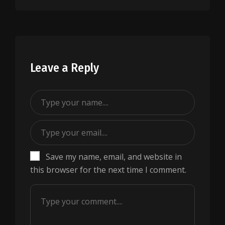
Leave a Reply
Save my name, email, and website in
this browser for the next time I comment.