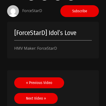
ForceStarD
Subscribe
[ForceStarD] Idol’s Love
HMV Maker: ForceStarD
Post
« Previous Video
navigation
Next Video »