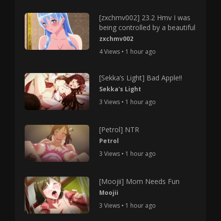
[zxchmv002] 23.2 Hmv I was
being controlled by a beautiful
zxchmv002
4 Views • 1 hour ago
[Sekka’s Light] Bad Apple!!
Sekka's Light
3 Views • 1 hour ago
[Petrol] NTR
Petrol
3 Views • 1 hour ago
[Moojii] Mom Needs Fun
Moojii
3 Views • 1 hour ago