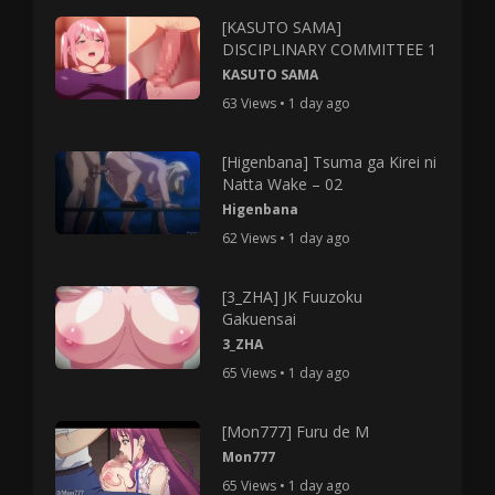
[KASUTO SAMA]
DISCIPLINARY COMMITTEE 1
KASUTO SAMA
63 Views • 1 day ago
[Higenbana] Tsuma ga Kirei ni
Natta Wake – 02
Higenbana
62 Views • 1 day ago
[3_ZHA] JK Fuuzoku
Gakuensai
3_ZHA
65 Views • 1 day ago
[Mon777] Furu de M
Mon777
65 Views • 1 day ago