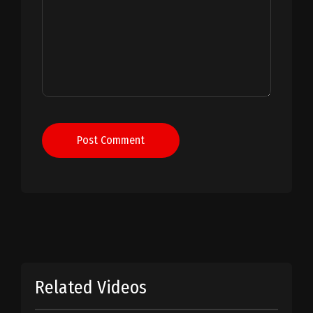
Post Comment
Related Videos