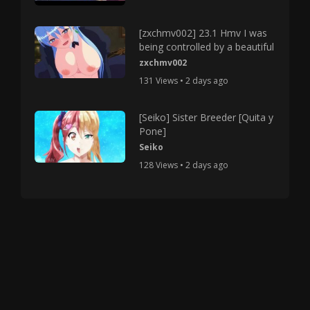
[zxchmv002] 23.1 Hmv I was
being controlled by a beautiful
zxchmv002
131 Views • 2 days ago
[Seiko] Sister Breeder [Quita y
Pone]
Seiko
128 Views • 2 days ago