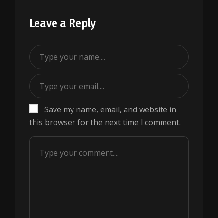
Leave a Reply
Save my name, email, and website in
this browser for the next time I comment.