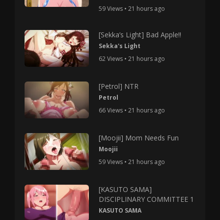
59 Views • 21 hours ago
[Sekka’s Light] Bad Apple!!
Sekka's Light
62 Views • 21 hours ago
[Petrol] NTR
Petrol
66 Views • 21 hours ago
[Moojii] Mom Needs Fun
Moojii
59 Views • 21 hours ago
[KASUTO SAMA]
DISCIPLINARY COMMITTEE 1
KASUTO SAMA