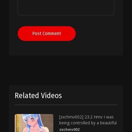
Post Comment
Related Videos
[zxchmv002] 23.2 Hmv I was
being controlled by a beautiful
zxchmv002