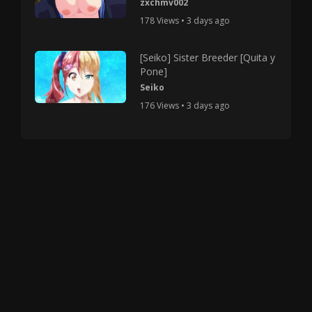
zxchmv002
178 Views • 3 days ago
[Seiko] Sister Breeder [Quita y
Pone]
Seiko
176 Views • 3 days ago
Copyright © 2025 HMV Mania All Rights Reserved.