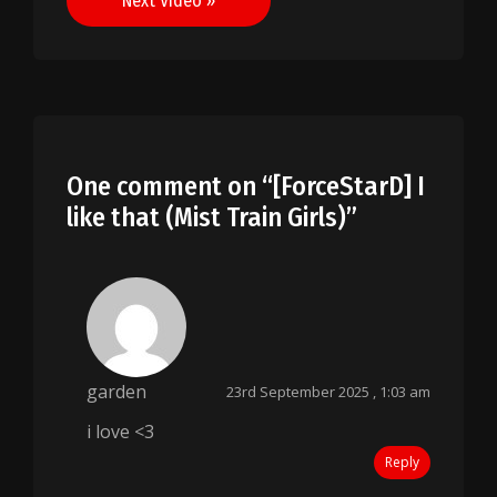
Next Video »
One comment on “
[ForceStarD] I
like that (Mist Train Girls)
”
garden
23rd September 2025 , 1:03 am
i love <3
Reply