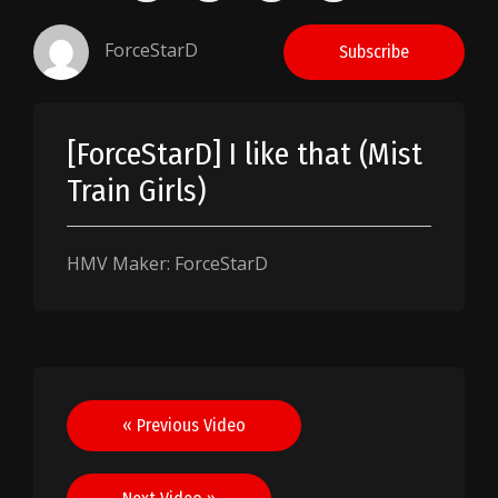
ForceStarD
Subscribe
[ForceStarD] I like that (Mist
Train Girls)
HMV Maker: ForceStarD
Post
« Previous Video
navigation