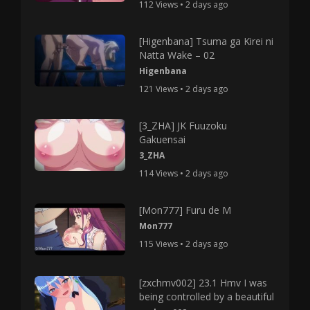
112 Views • 2 days ago
[Higenbana] Tsuma ga Kirei ni
Natta Wake – 02
Higenbana
121 Views • 2 days ago
[3_ZHA] JK Fuuzoku
Gakuensai
3_ZHA
114 Views • 2 days ago
[Mon777] Furu de M
Mon777
115 Views • 2 days ago
[zxchmv002] 23.1 Hmv I was
being controlled by a beautiful