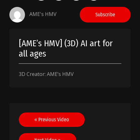
AME's HMV
Subscribe
[AME’s HMV] (3D) AI art for
all ages
3D Creator: AME’s HMV
Post
« Previous Video
navigation