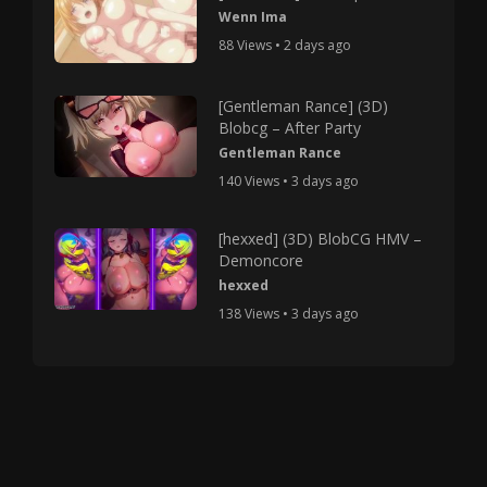
Wenn Ima
88 Views • 2 days ago
[Gentleman Rance] (3D)
Blobcg – After Party
Gentleman Rance
140 Views • 3 days ago
[hexxed] (3D) BlobCG HMV –
Demoncore
hexxed
138 Views • 3 days ago