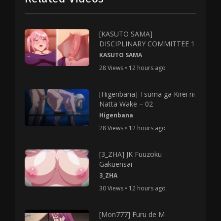
[KASUTO SAMA]
DISCIPLINARY COMMITTEE 1
KASUTO SAMA
28 Views • 12 hours ago
[Higenbana] Tsuma ga Kirei ni
Natta Wake – 02
Higenbana
28 Views • 12 hours ago
[3_ZHA] JK Fuuzoku
Gakuensai
3_ZHA
30 Views • 12 hours ago
[Mon777] Furu de M