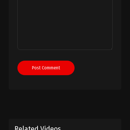
Post Comment
Related Videos