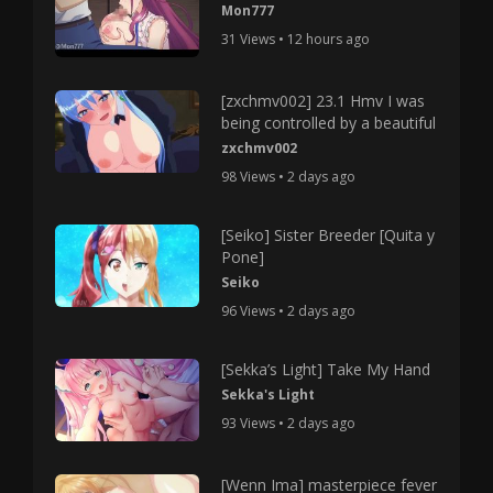
Mon777
31 Views • 12 hours ago
[zxchmv002] 23.1 Hmv I was
being controlled by a beautiful
zxchmv002
98 Views • 2 days ago
[Seiko] Sister Breeder [Quita y
Pone]
Seiko
96 Views • 2 days ago
[Sekka’s Light] Take My Hand
Sekka's Light
93 Views • 2 days ago
[Wenn Ima] masterpiece fever