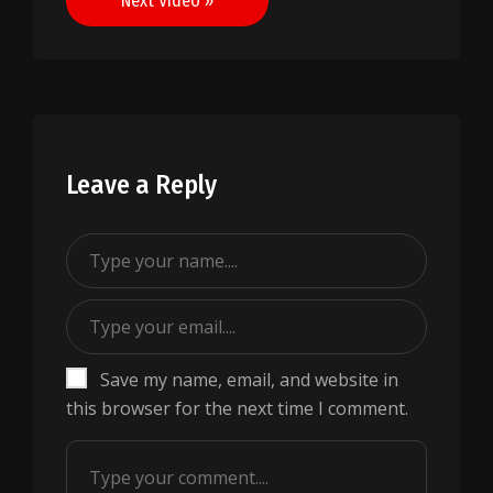
Next Video »
Leave a Reply
Save my name, email, and website in
this browser for the next time I comment.