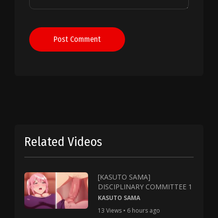
Post Comment
Related Videos
[KASUTO SAMA]
DISCIPLINARY COMMITTEE 1
KASUTO SAMA
13 Views • 6 hours ago