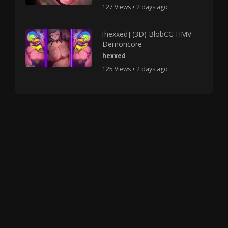
127 Views • 2 days ago
[hexxed] (3D) BlobCG HMV –
Demoncore
hexxed
125 Views • 2 days ago
Copyright © 2025 HMV Mania All Rights Reserved.
All characters depicted in video and manga are at