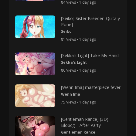
84 Views • 1 day ago
[Seiko] Sister Breeder [Quita y
Pone]
Seiko
81 Views • 1 day ago
[Sekka’s Light] Take My Hand
Sekka's Light
80 Views • 1 day ago
[Wenn Ima] masterpiece fever
Wenn Ima
75 Views • 1 day ago
[Gentleman Rance] (3D)
Blobcg – After Party
Gentleman Rance