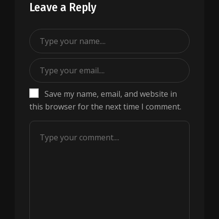
Leave a Reply
Save my name, email, and website in
this browser for the next time I comment.