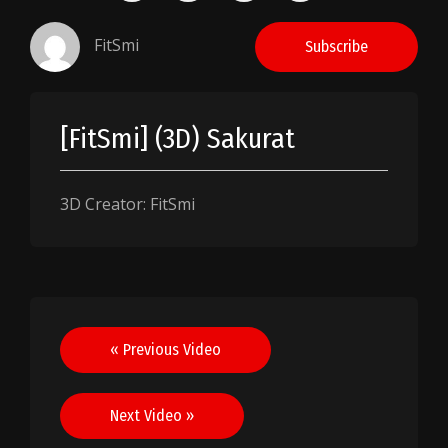
FitSmi
Subscribe
[FitSmi] (3D) Sakurat
3D Creator: FitSmi
Post
« Previous Video
navigation
Next Video »