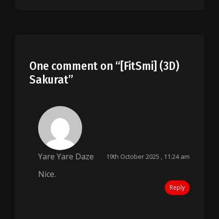
One comment on “
[FitSmi] (3D)
Sakurat
”
Yare Yare Daze
19th October 2025 , 11:24 am
Nice.
Reply