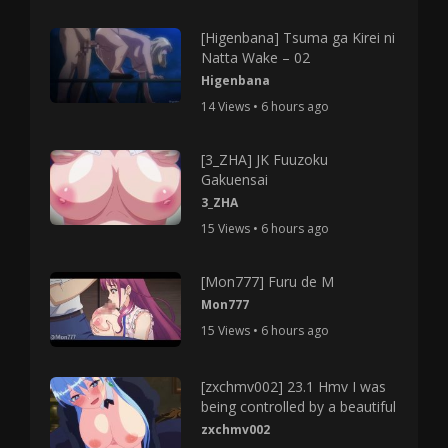
[Higenbana] Tsuma ga Kirei ni
Natta Wake – 02
Higenbana
14 Views • 6 hours ago
[3_ZHA] JK Fuuzoku
Gakuensai
3_ZHA
15 Views • 6 hours ago
[Mon777] Furu de M
Mon777
15 Views • 6 hours ago
[zxchmv002] 23.1 Hmv I was
being controlled by a beautiful
zxchmv002