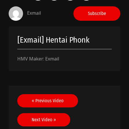
Exmail
Subscribe
[Exmail] Hentai Phonk
HMV Maker: Exmail
Post
« Previous Video
navigation
Next Video »