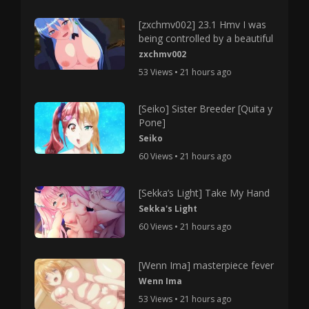
[zxchmv002] 23.1 Hmv I was
being controlled by a beautiful
zxchmv002
53 Views • 21 hours ago
[Seiko] Sister Breeder [Quita y
Pone]
Seiko
60 Views • 21 hours ago
[Sekka’s Light] Take My Hand
Sekka's Light
60 Views • 21 hours ago
[Wenn Ima] masterpiece fever
Wenn Ima
53 Views • 21 hours ago