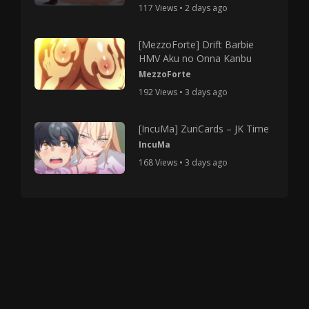
117 Views • 2 days ago
[MezzoForte] Drift Barbie
HMV Aku no Onna Kanbu
MezzoForte
192 Views • 3 days ago
[IncuMa] ZuriCards – JK Time
IncuMa
168 Views • 3 days ago