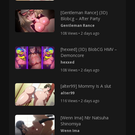
[Gentleman Rance] (3D)
Blobcg – After Party
Gentleman Rance
108 Views • 2 days ago
[hexxed] (3D) BlobCG HMV –
Demoncore
hexxed
108 Views • 2 days ago
[alter99] Mommy Is A slut
alter99
116 Views • 2 days ago
[Wenn Ima] Ntr Natsuha
Shinomiya
Wenn Ima