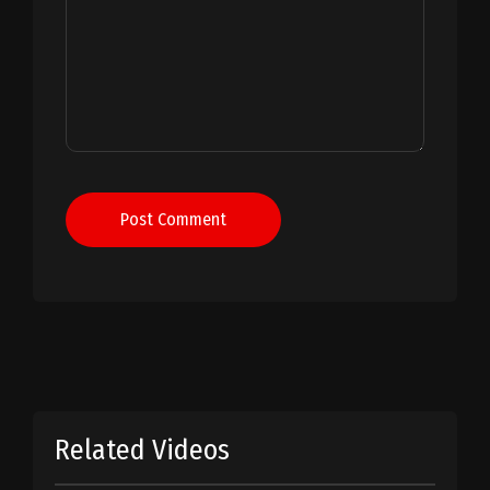
Post Comment
Related Videos