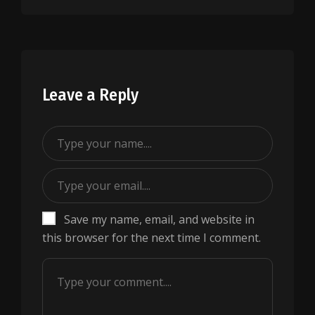
Leave a Reply
Save my name, email, and website in
this browser for the next time I comment.