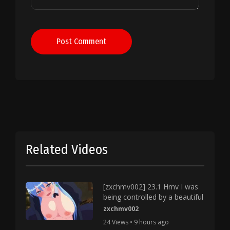
Post Comment
Related Videos
[zxchmv002] 23.1 Hmv I was
being controlled by a beautiful
zxchmv002
24 Views • 9 hours ago