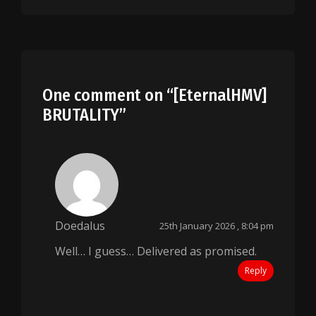
One comment on “
[EternalHMV]
BRUTALITY
”
Doedalus
25th January 2026 , 8:04 pm
Well… I guess… Delivered as promised.
Reply