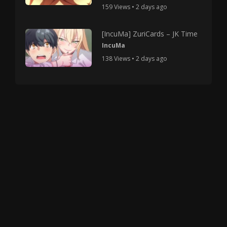
159 Views • 2 days ago
[IncuMa] ZuriCards – JK Time
IncuMa
138 Views • 2 days ago
Copyright © 2025 HMV Mania All Rights Reserved.
All characters depicted in video and manga are at