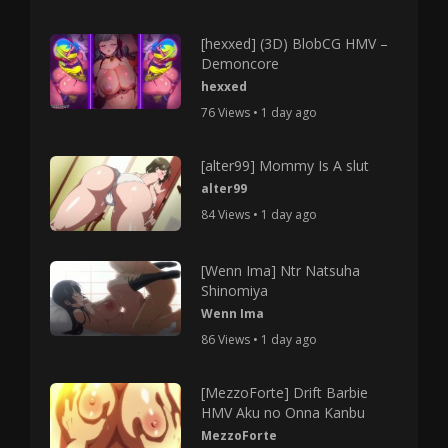
[hexxed] (3D) BlobCG HMV –
Demoncore
hexxed
76 Views • 1 day ago
[alter99] Mommy Is A slut
alter99
84 Views • 1 day ago
[Wenn Ima] Ntr Natsuha
Shinomiya
Wenn Ima
86 Views • 1 day ago
[MezzoForte] Drift Barbie
HMV Aku no Onna Kanbu
MezzoForte