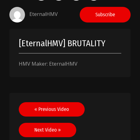
EternalHMV
Subscribe
[EternalHMV] BRUTALITY
HMV Maker: EternalHMV
Post
« Previous Video
navigation
Next Video »