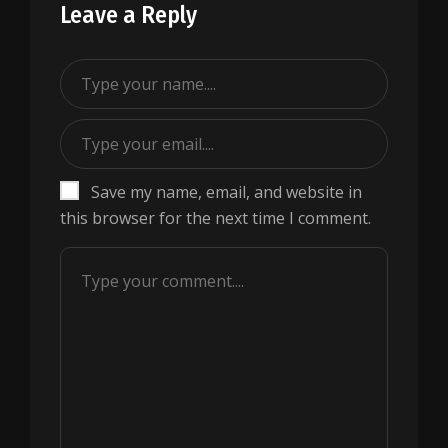
Leave a Reply
Save my name, email, and website in
this browser for the next time I comment.