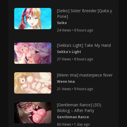
[Seiko] Sister Breeder [Quita y
Pone]
Seiko
24 Views • 9 hours ago
[Sekka’s Light] Take My Hand
Sekka's Light
27 Views • 9 hours ago
[Wenn Ima] masterpiece fever
Wenn Ima
21 Views • 9 hours ago
[Gentleman Rance] (3D)
Blobcg – After Party
Gentleman Rance
80 Views • 1 day ago