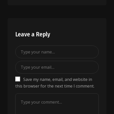
Leave a Reply
Save my name, email, and website in
this browser for the next time I comment.