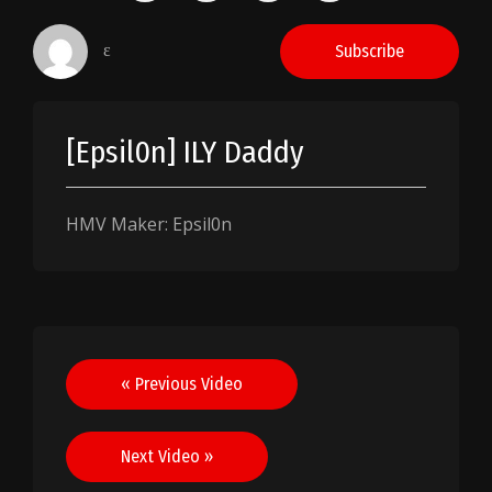
ɛ
Subscribe
[Epsil0n] ILY Daddy
HMV Maker: Epsil0n
Post
« Previous Video
navigation
Next Video »