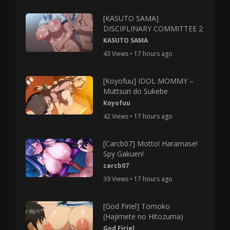
[KASUTO SAMA]
DISCIPLINARY COMMITTEE 2
KASUTO SAMA
43 Views • 17 hours ago
[Koyofuu] IDOL MOMMY –
Muttsuri do Sukebe
Koyofuu
42 Views • 17 hours ago
[Carcb07] Motto! Haramase!
Spy Gakuen!
carcb07
39 Views • 17 hours ago
[God Firiel] Tomoko
(Hajimete no Hitozuma)
God Firiel