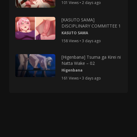
101 Views • 2 days ago
[KASUTO SAMA]
DISCIPLINARY COMMITTEE 1
KASUTO SAMA
158 Views • 3 days ago
[Higenbana] Tsuma ga Kirei ni
Natta Wake – 02
Higenbana
161 Views • 3 days ago