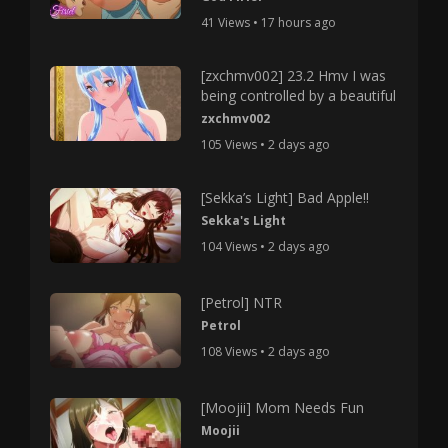
41 Views • 17 hours ago
[zxchmv002] 23.2 Hmv I was
being controlled by a beautiful
zxchmv002
105 Views • 2 days ago
[Sekka’s Light] Bad Apple!!
Sekka's Light
104 Views • 2 days ago
[Petrol] NTR
Petrol
108 Views • 2 days ago
[Moojii] Mom Needs Fun
Moojii