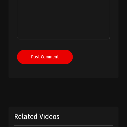
Post Comment
Related Videos