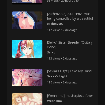
53 Views • 20 hours ago
[zxchmv002] 23.1 Hmv I was
being controlled by a beautiful
zxchmv002
117 Views • 2 days ago
[Seiko] Sister Breeder [Quita y
Pone]
Seiko
113 Views • 2 days ago
[Sekka’s Light] Take My Hand
Sekka's Light
116 Views • 2 days ago
[Wenn Ima] masterpiece fever
Wenn Ima