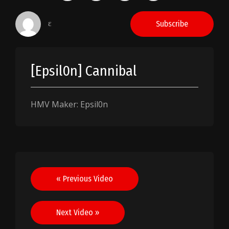
ɛ
Subscribe
[Epsil0n] Cannibal
HMV Maker: Epsil0n
Post
« Previous Video
navigation
Next Video »