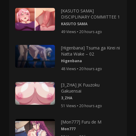
[KASUTO SAMA]
DISCIPLINARY COMMITTEE 1
KASUTO SAMA
49 Views • 20 hours ago
[Higenbana] Tsuma ga Kirei ni
Natta Wake – 02
Higenbana
48 Views • 20 hours ago
[3_ZHA] JK Fuuzoku
Gakuensai
3_ZHA
51 Views • 20 hours ago
[Mon777] Furu de M
Mon777