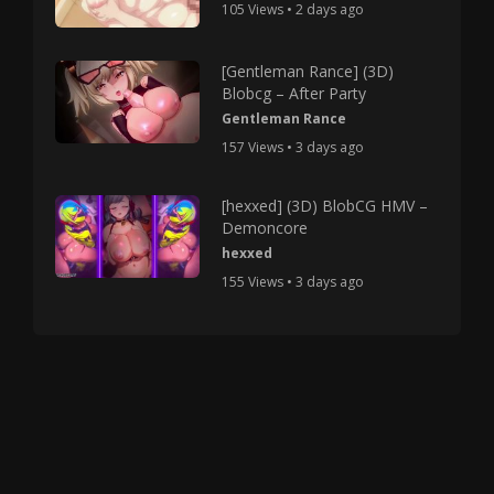
105 Views • 2 days ago
[Gentleman Rance] (3D)
Blobcg – After Party
Gentleman Rance
157 Views • 3 days ago
[hexxed] (3D) BlobCG HMV –
Demoncore
hexxed
155 Views • 3 days ago