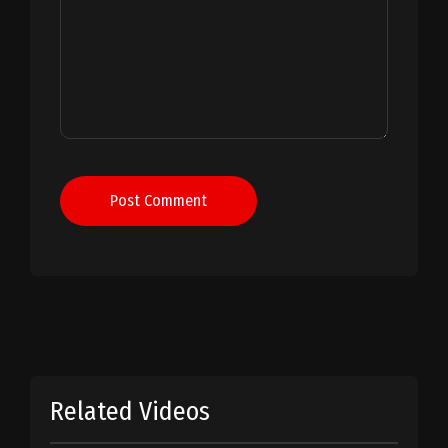
Post Comment
Related Videos