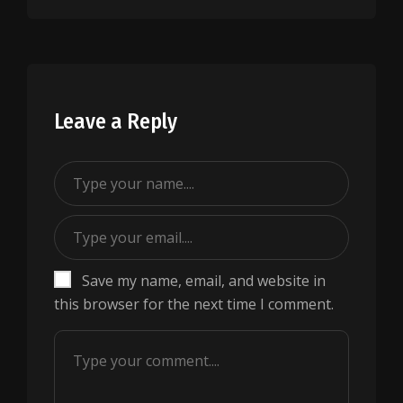
Leave a Reply
Save my name, email, and website in
this browser for the next time I comment.