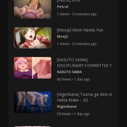
[Petrol] NTR
Petrol
1 Views • 12 minutes ago
[Moojii] Mom Needs Fun
Moojii
1 Views • 12 minutes ago
[KASUTO SAMA]
DISCIPLINARY COMMITTEE 1
KASUTO SAMA
60 Views • 1 day ago
[Higenbana] Tsuma ga Kirei ni
Natta Wake – 02
Higenbana
59 Views • 1 day ago