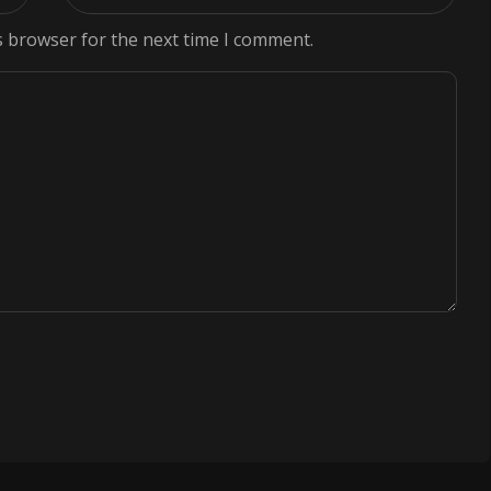
s browser for the next time I comment.