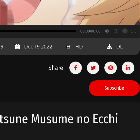
B
00:00/00:00
00:00
09
Dec 19 2022
HD
DL
Share
Subscribe
itsune Musume no Ecchi