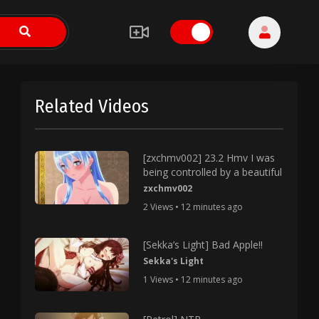
Related Videos
[zxchmv002] 23.2 Hmv I was
being controlled by a beautiful
zxchmv002
2 Views • 12 minutes ago
[Sekka’s Light] Bad Apple!!
Sekka's Light
1 Views • 12 minutes ago