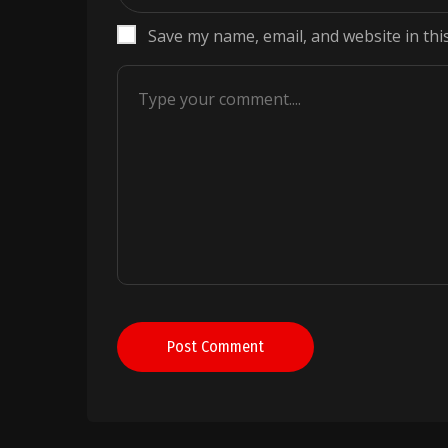
Save my name, email, and website in thi
Post Comment