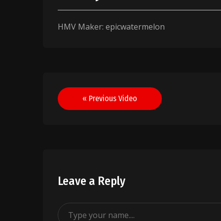
HMV Maker: epicwatermelon
Post
« Previous Video
navigation
Leave a Reply