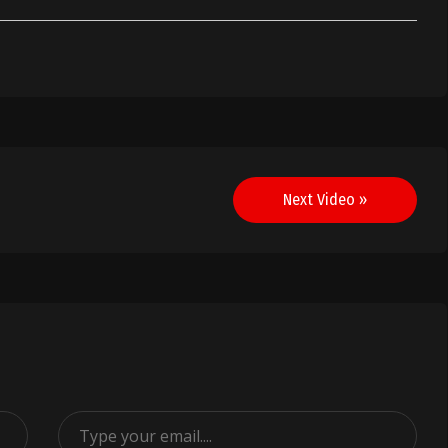
Next Video »