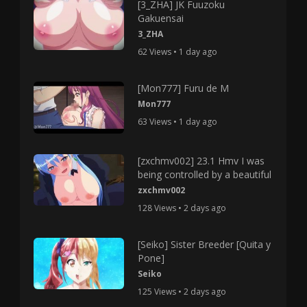
[3_ZHA] JK Fuuzoku
Gakuensai
3_ZHA
62 Views • 1 day ago
[Mon777] Furu de M
Mon777
63 Views • 1 day ago
[zxchmv002] 23.1 Hmv I was
being controlled by a beautiful
zxchmv002
128 Views • 2 days ago
[Seiko] Sister Breeder [Quita y
Pone]
Seiko
125 Views • 2 days ago