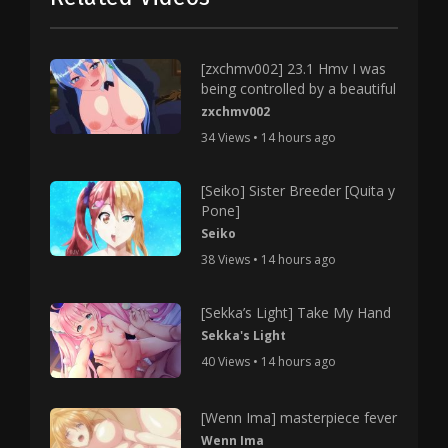
[zxchmv002] 23.1 Hmv I was
being controlled by a beautiful
zxchmv002
34 Views • 14 hours ago
[Seiko] Sister Breeder [Quita y
Pone]
Seiko
38 Views • 14 hours ago
[Sekka’s Light] Take My Hand
Sekka's Light
40 Views • 14 hours ago
[Wenn Ima] masterpiece fever
Wenn Ima