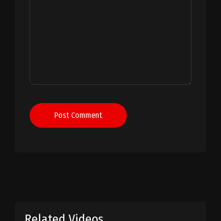
Post Comment
Related Videos