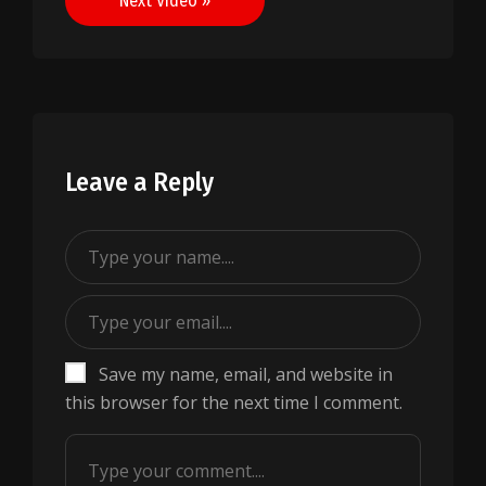
Next Video »
Leave a Reply
Save my name, email, and website in
this browser for the next time I comment.