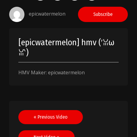
epicwatermelon
Subscribe
[epicwatermelon] hmv (′ꈍω
ꈍ‵)
HMV Maker: epicwatermelon
Post
« Previous Video
navigation