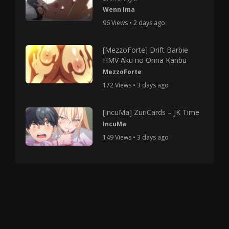
Wenn Ima
96 Views • 2 days ago
[MezzoForte] Drift Barbie
HMV Aku no Onna Kanbu
MezzoForte
172 Views • 3 days ago
[IncuMa] ZuriCards – JK Time
IncuMa
149 Views • 3 days ago