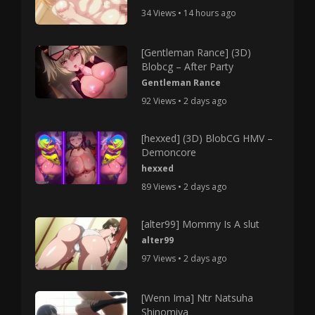
34 Views • 14 hours ago
[Gentleman Rance] (3D)
Blobcg – After Party
Gentleman Rance
92 Views • 2 days ago
[hexxed] (3D) BlobCG HMV –
Demoncore
hexxed
89 Views • 2 days ago
[alter99] Mommy Is A slut
alter99
97 Views • 2 days ago
[Wenn Ima] Ntr Natsuha
Shinomiya