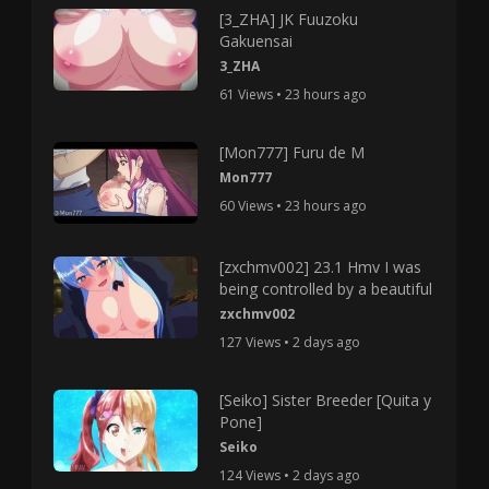
[3_ZHA] JK Fuuzoku
Gakuensai
3_ZHA
61 Views • 23 hours ago
[Mon777] Furu de M
Mon777
60 Views • 23 hours ago
[zxchmv002] 23.1 Hmv I was
being controlled by a beautiful
zxchmv002
127 Views • 2 days ago
[Seiko] Sister Breeder [Quita y
Pone]
Seiko
124 Views • 2 days ago