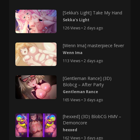
[Sekka’s Light] Take My Hand
Sekka's Light
126 Views • 2 days ago
[Wenn Ima] masterpiece fever
Wenn Ima
113 Views • 2 days ago
[Gentleman Rance] (3D)
Blobcg – After Party
Gentleman Rance
165 Views • 3 days ago
[hexxed] (3D) BlobCG HMV –
Demoncore
hexxed
162 Views • 3 days ago