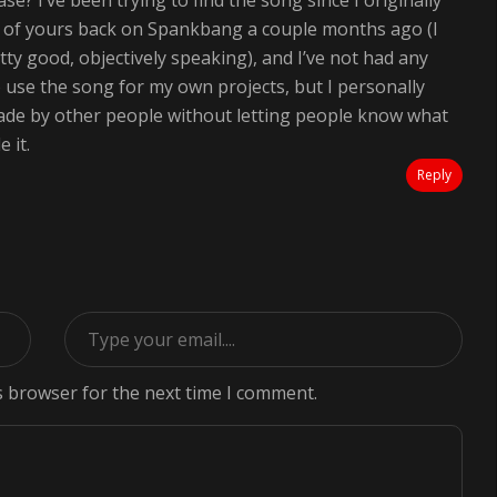
ease? I’ve been trying to find the song since I originally
o of yours back on Spankbang a couple months ago (I
pretty good, objectively speaking), and I’ve not had any
to use the song for my own projects, but I personally
made by other people without letting people know what
 it.
Reply
s browser for the next time I comment.