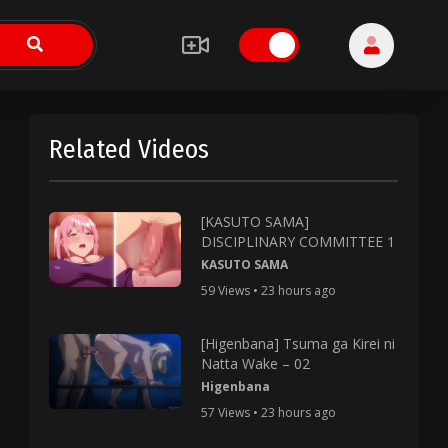
Related Videos
[KASUTO SAMA]
DISCIPLINARY COMMITTEE 1
KASUTO SAMA
59 Views • 23 hours ago
[Higenbana] Tsuma ga Kirei ni
Natta Wake – 02
Higenbana
57 Views • 23 hours ago