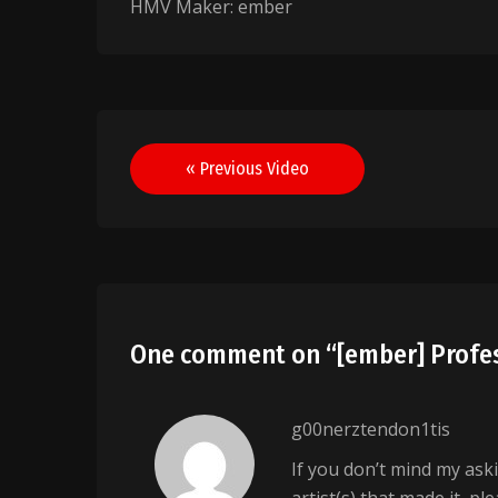
HMV Maker: ember
Post
« Previous Video
navigation
One comment on “
[ember] Profes
g00nerztendon1tis
If you don’t mind my ask