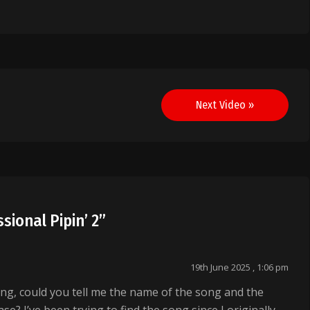
Next Video »
sional Pipin’ 2
”
19th June 2025 , 1:06 pm
ing, could you tell me the name of the song and the