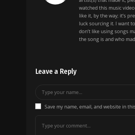
artist(s) that made it, pl
watched this music vide
like it, by the way; it’s 
luck sourcing it. I want 
don’t like using songs 
the song is and who made
Leave a Reply
Save my name, email, and website in thi