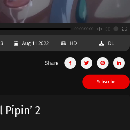
B
00:00/00:00
00:00
23
Aug 11 2022
HD
DL
Share
Subscribe
 Pipin’ 2