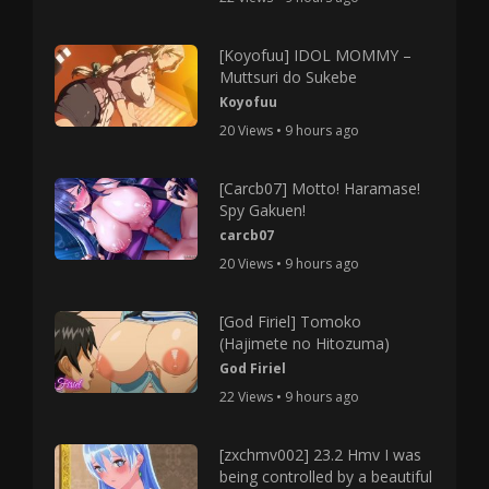
[Koyofuu] IDOL MOMMY –
Muttsuri do Sukebe
Koyofuu
20 Views • 9 hours ago
[Carcb07] Motto! Haramase!
Spy Gakuen!
carcb07
20 Views • 9 hours ago
[God Firiel] Tomoko
(Hajimete no Hitozuma)
God Firiel
22 Views • 9 hours ago
[zxchmv002] 23.2 Hmv I was
being controlled by a beautiful