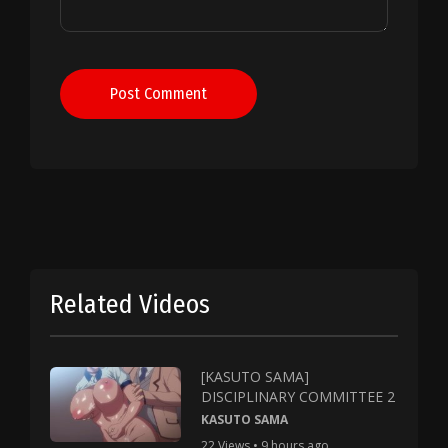
Post Comment
Related Videos
[KASUTO SAMA]
DISCIPLINARY COMMITTEE 2
KASUTO SAMA
22 Views • 9 hours ago