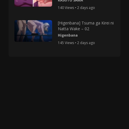
KASUTO SAMA
140 Views • 2 days ago
[Higenbana] Tsuma ga Kirei ni
Natta Wake – 02
Higenbana
145 Views • 2 days ago
Copyright © 2025 HMV Mania All Rights Reserved.