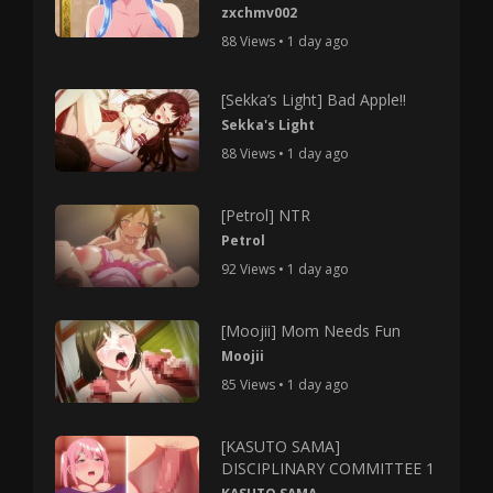
zxchmv002
88 Views • 1 day ago
[Sekka’s Light] Bad Apple!!
Sekka's Light
88 Views • 1 day ago
[Petrol] NTR
Petrol
92 Views • 1 day ago
[Moojii] Mom Needs Fun
Moojii
85 Views • 1 day ago
[KASUTO SAMA]
DISCIPLINARY COMMITTEE 1