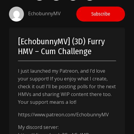
EchobunnyMV
Subscribe
[EchobunnyMV] (3D) Furry
HMV – Cum Challenge
I just launched my Patreon, and I’d love
your support! If you enjoy what I create,
check it out! I’ll be posting polls for the next
HMVs and sharing WIP content there too.
Your support means a lot!
https://www.patreon.com/EchobunnyMV
My discord server: