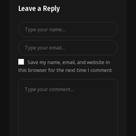
Leave a Reply
Save my name, email, and website in
this browser for the next time I comment.