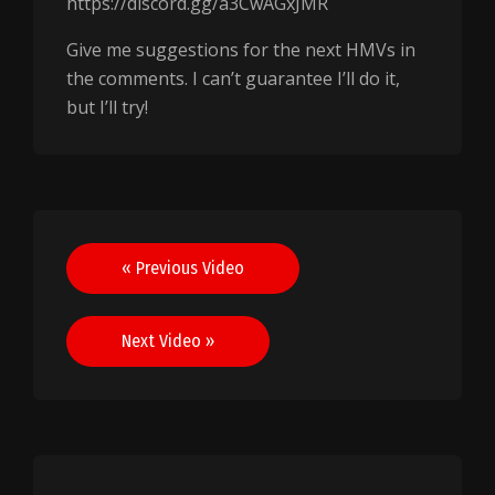
https://discord.gg/a3CwAGxJMR
Give me suggestions for the next HMVs in
the comments. I can’t guarantee I’ll do it,
but I’ll try!
Post
« Previous Video
navigation
Next Video »