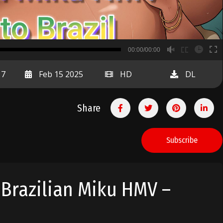
B
00:00/00:00
00:00
17
Feb 15 2025
HD
DL
Share
Subscribe
Brazilian Miku HMV –