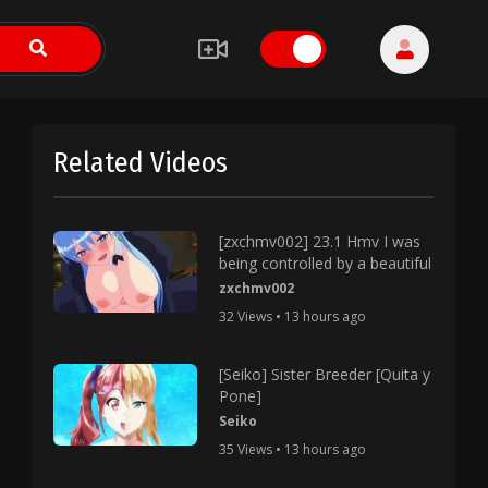
Related Videos
[zxchmv002] 23.1 Hmv I was
being controlled by a beautiful
zxchmv002
32 Views • 13 hours ago
[Seiko] Sister Breeder [Quita y
Pone]
Seiko
35 Views • 13 hours ago