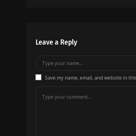
navigation
Leave a Reply
Save my name, email, and website in thi