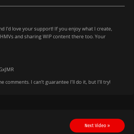
d I’d love your support! If you enjoy what I create,
next HMVs and sharing WIP content there too. Your
AGxJMR
omments. I can’t guarantee I’ll do it, but I’ll try!
Next Video »