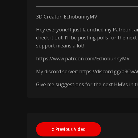
3D Creator: EchobunnyMV
Hey everyone! I just launched my Patreon, an
check it out! I’ll be posting polls for the 
support means a lot!
https://www.patreon.com/EchobunnyMV
My discord server: https://discord.gg/a3Cw
Give me suggestions for the next HMVs in the c
Post
« Previous Video