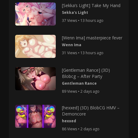
[Sekka’s Light] Take My Hand
Sekka's Light
37 Views • 13 hours ago
[Wenn Ima] masterpiece fever
Wenn Ima
31 Views • 13 hours ago
[Gentleman Rance] (3D)
Blobcg – After Party
Gentleman Rance
89 Views • 2 days ago
[hexxed] (3D) BlobCG HMV –
Demoncore
hexxed
86 Views • 2 days ago