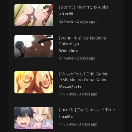
[alter99] Mommy Is A slut
alter99
93 Views • 2 days ago
[Wenn Ima] Ntr Natsuha
Shinomiya
Wenn Ima
94 Views • 2 days ago
[MezzoForte] Drift Barbie
HMV Aku no Onna Kanbu
MezzoForte
170 Views • 3 days ago
[IncuMa] ZuriCards – JK Time
IncuMa
146 Views • 3 days ago