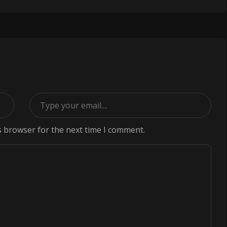
s browser for the next time I comment.