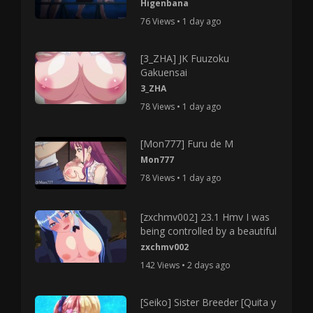
Higenbana
76 Views • 1 day ago
[3_ZHA] JK Fuuzoku
Gakuensai
3_ZHA
78 Views • 1 day ago
[Mon777] Furu de M
Mon777
78 Views • 1 day ago
[zxchmv002] 23.1 Hmv I was
being controlled by a beautiful
zxchmv002
142 Views • 2 days ago
[Seiko] Sister Breeder [Quita y