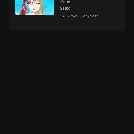
Pone]
Seiko
140 Views • 2 days ago
Copyright © 2025 HMV Mania All Rights Reserved.
All characters depicted in video and manga are at
least 18 years old. No actual minor was used in the
creation of these works.