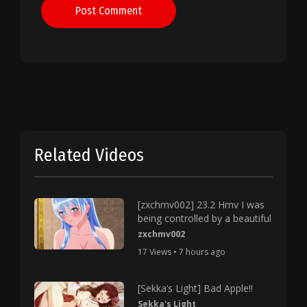
Post Comment
Related Videos
[zxchmv002] 23.2 Hmv I was
being controlled by a beautiful
zxchmv002
17 Views • 7 hours ago
[Sekka’s Light] Bad Apple!!
Sekka's Light