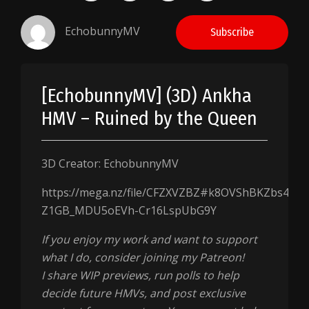
EchobunnyMV
Subscribe
[EchobunnyMV] (3D) Ankha
HMV – Ruined by the Queen
3D Creator: EchobunnyMV
https://mega.nz/file/CFZXVZBZ#k8OVShBKZbs4YEI
Z1GB_MDU5oEVh-Cr16LspUbG9Y
If you enjoy my work and want to support
what I do, consider joining my Patreon!
I share WIP previews, run polls to help
decide future HMVs, and post exclusive