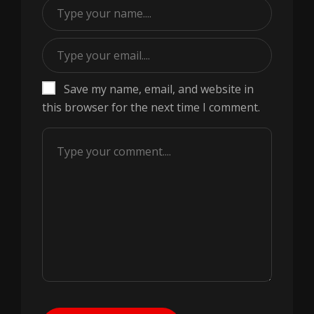
Save my name, email, and website in
this browser for the next time I comment.