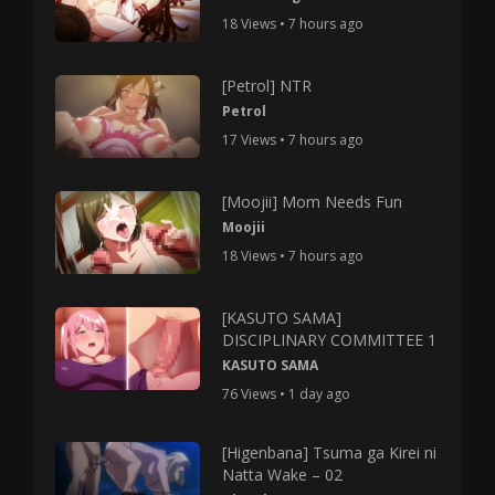
18 Views • 7 hours ago
[Petrol] NTR
Petrol
17 Views • 7 hours ago
[Moojii] Mom Needs Fun
Moojii
18 Views • 7 hours ago
[KASUTO SAMA]
DISCIPLINARY COMMITTEE 1
KASUTO SAMA
76 Views • 1 day ago
[Higenbana] Tsuma ga Kirei ni
Natta Wake – 02