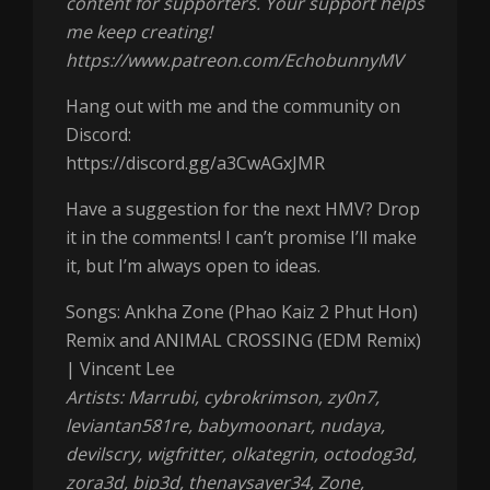
content for supporters. Your support helps
me keep creating!
https://www.patreon.com/EchobunnyMV
Hang out with me and the community on
Discord:
https://discord.gg/a3CwAGxJMR
Have a suggestion for the next HMV? Drop
it in the comments! I can’t promise I’ll make
it, but I’m always open to ideas.
Songs: Ankha Zone (Phao Kaiz 2 Phut Hon)
Remix and ANIMAL CROSSING (EDM Remix)
| Vincent Lee
Artists: Marrubi, cybrokrimson, zy0n7,
leviantan581re, babymoonart, nudaya,
devilscry, wigfritter, olkategrin, octodog3d,
zora3d, bip3d, thenaysayer34, Zone,