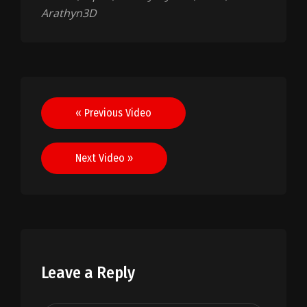
Arathyn3D
Post
« Previous Video
navigation
Next Video »
Leave a Reply