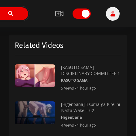
Related Videos
[KASUTO SAMA]
DISCIPLINARY COMMITTEE 1
KASUTO SAMA
5 Views • 1 hour ago
[Higenbana] Tsuma ga Kirei ni
Natta Wake – 02
Higenbana
4 Views • 1 hour ago