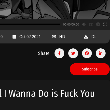
B
00:00/00:00
00:00
50
Oct 07 2021
HD
DL
Share
Subscribe
l I Wanna Do is Fuck You