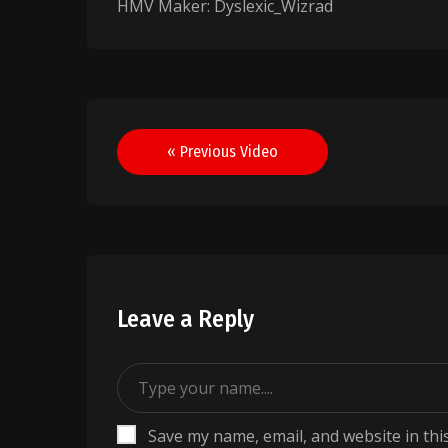
HMV Maker: Dyslexic_Wizrad
Post
« Previous Video
navigation
Leave a Reply
Save my name, email, and website in thi