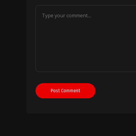
Post Comment