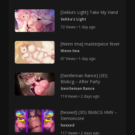
[Sekka’s Light] Take My Hand
Sekka's Light
72 Views • 1 day ago
[Wenn Ima] masterpiece fever
Wenn Ima
67 Views • 1 day ago
[Gentleman Rance] (3D)
Blobcg – After Party
Gentleman Rance
119 Views • 2 days ago
[hexxed] (3D) BlobCG HMV –
Demoncore
hexxed
117 Views • 2 days ago