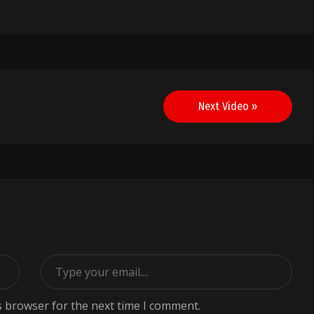
Next Video »
s browser for the next time I comment.