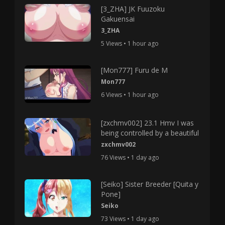
[3_ZHA] JK Fuuzoku
Gakuensai
3_ZHA
5 Views • 1 hour ago
[Mon777] Furu de M
Mon777
6 Views • 1 hour ago
[zxchmv002] 23.1 Hmv I was
being controlled by a beautiful
zxchmv002
76 Views • 1 day ago
[Seiko] Sister Breeder [Quita y
Pone]
Seiko
73 Views • 1 day ago