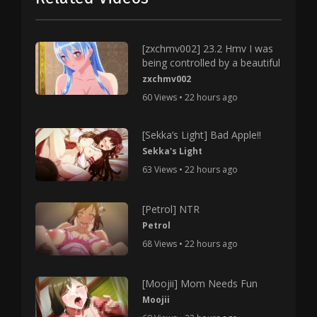
[zxchmv002] 23.2 Hmv I was
being controlled by a beautiful
zxchmv002
60 Views • 22 hours ago
[Sekka’s Light] Bad Apple!!
Sekka's Light
63 Views • 22 hours ago
[Petrol] NTR
Petrol
68 Views • 22 hours ago
[Moojii] Mom Needs Fun
Moojii