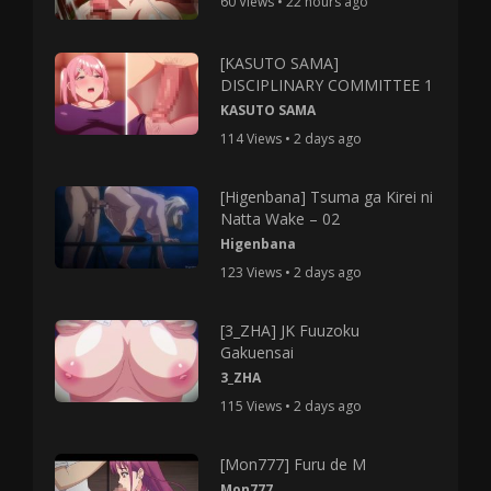
60 Views • 22 hours ago
[KASUTO SAMA]
DISCIPLINARY COMMITTEE 1
KASUTO SAMA
114 Views • 2 days ago
[Higenbana] Tsuma ga Kirei ni
Natta Wake – 02
Higenbana
123 Views • 2 days ago
[3_ZHA] JK Fuuzoku
Gakuensai
3_ZHA
115 Views • 2 days ago
[Mon777] Furu de M
Mon777