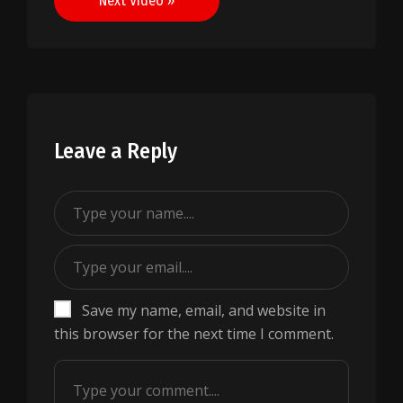
Next Video »
Leave a Reply
Save my name, email, and website in
this browser for the next time I comment.