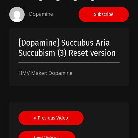
Dopamine
Subscribe
[Dopamine] Succubus Aria
Succubism (3) Reset version
HMV Maker: Dopamine
Post
« Previous Video
navigation