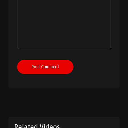
Post Comment
Related Videos