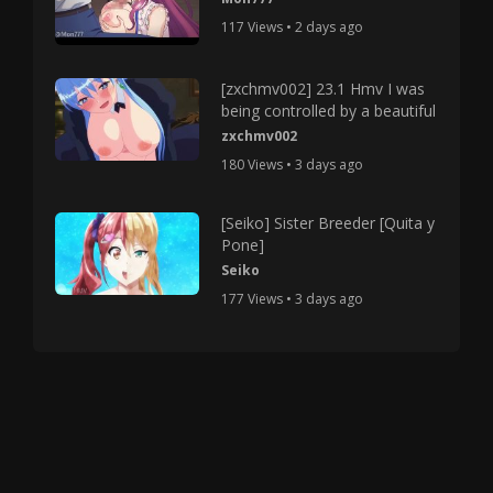
117 Views • 2 days ago
[zxchmv002] 23.1 Hmv I was
being controlled by a beautiful
zxchmv002
180 Views • 3 days ago
[Seiko] Sister Breeder [Quita y
Pone]
Seiko
177 Views • 3 days ago