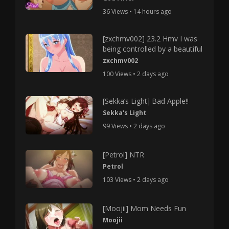
36 Views • 14 hours ago
[zxchmv002] 23.2 Hmv I was
being controlled by a beautiful
zxchmv002
100 Views • 2 days ago
[Sekka’s Light] Bad Apple!!
Sekka's Light
99 Views • 2 days ago
[Petrol] NTR
Petrol
103 Views • 2 days ago
[Moojii] Mom Needs Fun
Moojii