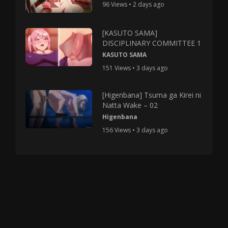
96 Views • 2 days ago
[KASUTO SAMA]
DISCIPLINARY COMMITTEE 1
KASUTO SAMA
151 Views • 3 days ago
[Higenbana] Tsuma ga Kirei ni
Natta Wake – 02
Higenbana
156 Views • 3 days ago