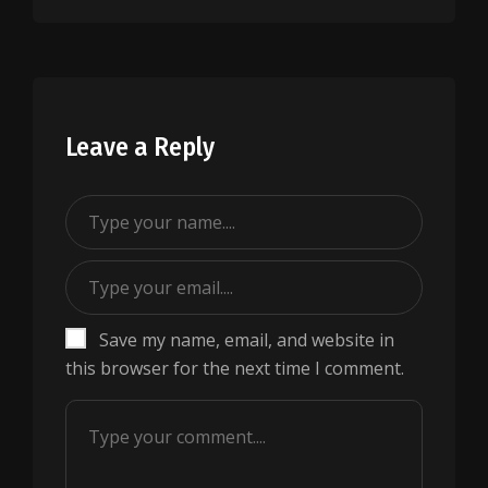
Leave a Reply
Save my name, email, and website in
this browser for the next time I comment.