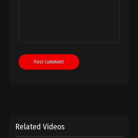
Post Comment
Related Videos