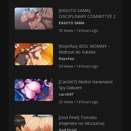
[KASUTO SAMA]
DISCIPLINARY COMMITTEE 2
KASUTO SAMA
35 Views • 14 hours ago
[Koyofuu] IDOL MOMMY –
Muttsuri do Sukebe
Koyofuu
34 Views • 14 hours ago
[Carcb07] Motto! Haramase!
Spy Gakuen!
carcb07
32 Views • 14 hours ago
[God Firiel] Tomoko
(Hajimete no Hitozuma)
God Firiel