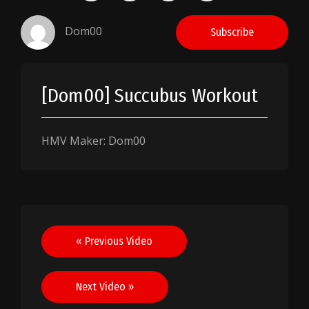
Dom00
Subscribe
[Dom00] Succubus Workout
HMV Maker: Dom00
Post
« Previous Video
navigation
Next Video »