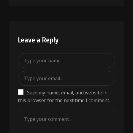
Leave a Reply
Save my name, email, and website in
this browser for the next time I comment.