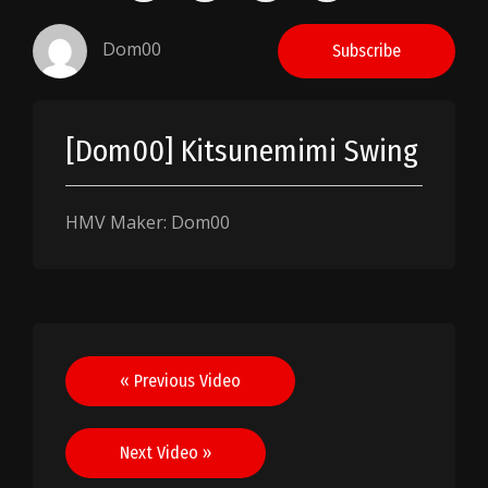
Dom00
Subscribe
[Dom00] Kitsunemimi Swing
HMV Maker: Dom00
Post
« Previous Video
navigation
Next Video »