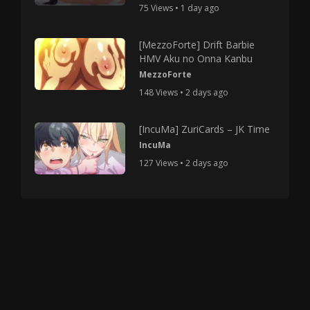
75 Views • 1 day ago
[MezzoForte] Drift Barbie
HMV Aku no Onna Kanbu
MezzoForte
148 Views • 2 days ago
[IncuMa] ZuriCards – JK Time
IncuMa
127 Views • 2 days ago