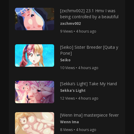
[zxchmv002] 23.1 Hmv I was
being controlled by a beautiful
zxchmv002
9 Views • 4 hours ago
[Seiko] Sister Breeder [Quita y
Pone]
Seiko
10 Views • 4 hours ago
[Sekka’s Light] Take My Hand
Sekka's Light
12 Views • 4 hours ago
[Wenn Ima] masterpiece fever
Wenn Ima
8 Views • 4 hours ago