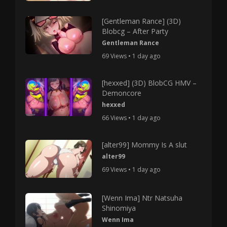
[Gentleman Rance] (3D)
Blobcg – After Party
Gentleman Rance
69 Views • 1 day ago
[hexxed] (3D) BlobCG HMV –
Demoncore
hexxed
66 Views • 1 day ago
[alter99] Mommy Is A slut
alter99
69 Views • 1 day ago
[Wenn Ima] Ntr Natsuha
Shinomiya
Wenn Ima