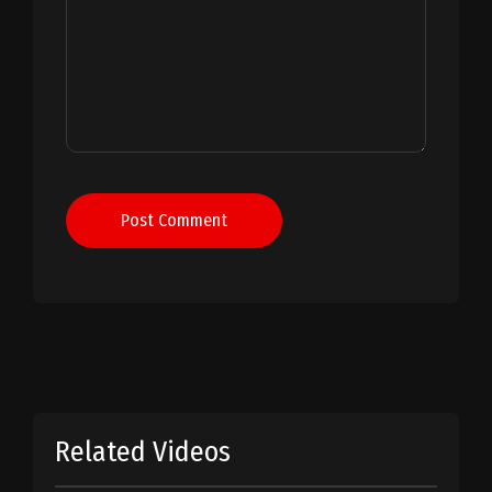
Post Comment
Related Videos