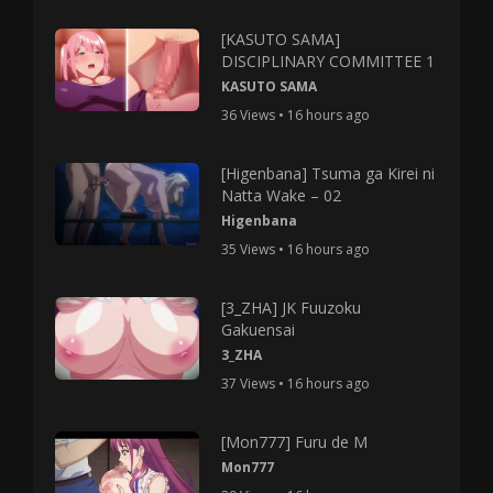
[KASUTO SAMA]
DISCIPLINARY COMMITTEE 1
KASUTO SAMA
36 Views • 16 hours ago
[Higenbana] Tsuma ga Kirei ni
Natta Wake – 02
Higenbana
35 Views • 16 hours ago
[3_ZHA] JK Fuuzoku
Gakuensai
3_ZHA
37 Views • 16 hours ago
[Mon777] Furu de M
Mon777