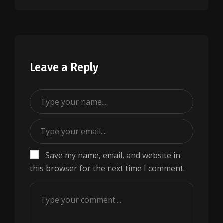
Leave a Reply
Save my name, email, and website in
this browser for the next time I comment.