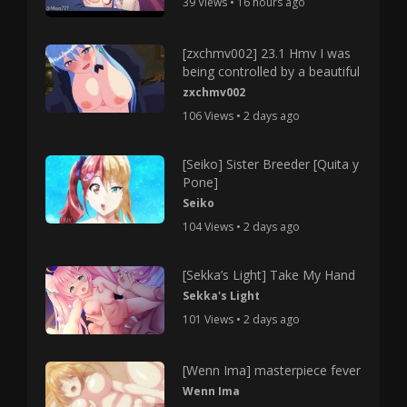
39 Views • 16 hours ago
[zxchmv002] 23.1 Hmv I was
being controlled by a beautiful
zxchmv002
106 Views • 2 days ago
[Seiko] Sister Breeder [Quita y
Pone]
Seiko
104 Views • 2 days ago
[Sekka’s Light] Take My Hand
Sekka's Light
101 Views • 2 days ago
[Wenn Ima] masterpiece fever
Wenn Ima