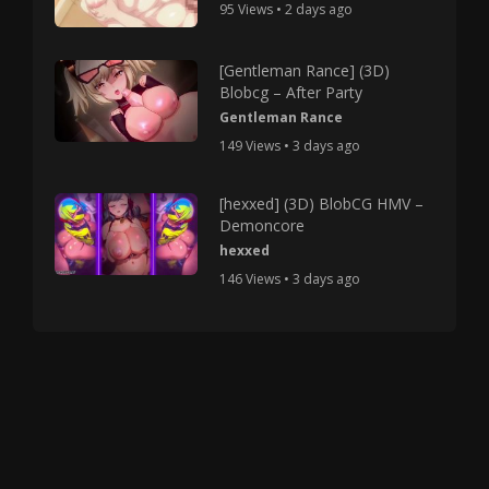
95 Views • 2 days ago
[Gentleman Rance] (3D)
Blobcg – After Party
Gentleman Rance
149 Views • 3 days ago
[hexxed] (3D) BlobCG HMV –
Demoncore
hexxed
146 Views • 3 days ago