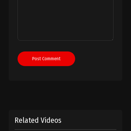
Post Comment
Related Videos