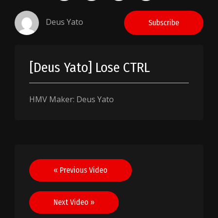
Deus Yato
Subscribe
[Deus Yato] Lose CTRL
HMV Maker: Deus Yato
Post
« Previous Video
navigation
Next Video »